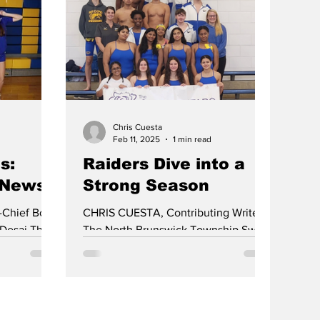
rsey Group 4
4, North
erdon
to win the
- their first
 The team
Chris Cuesta
Feb 11, 2025
1 min read
s:
Raiders Dive into a
 News
Strong Season
-Chief Boys
CHRIS CUESTA, Contributing Writer
 Desai The
The North Brunswick Township Swim
 an exciting
Team is off to a strong start in the
2024-2025 season. On December...