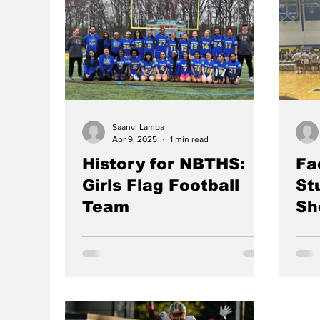
coop
them to be. When Mr. Ballard’s
grow
appendix ruptured, he not only lost
Pract
the opportunity of a lifetime at the
wear
NCAA level, but he also lost a lot of
adde
motivation to find a new path. In the
stre
first episode of the Mass Podcast, our
play
hosts seniors Peter Kassouf, Hari
Selvaraj, Ma
Saanvi Lamba
Apr 9, 2025
1 min read
History for NBTHS:
Fa
Girls Flag Football
St
Team
Sh
SAANVI LAMBA, Editor-in-Chief The
HOOR
Raiders have made history with the
The 
school’s first-ever inaugural girls flag
game
football team. Many of the...
orga