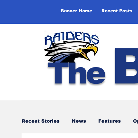
Banner Home
Recent Posts
The
Recent Stories
News
Features
O