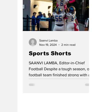
Saanvi Lamba
Nov 19, 2024
2 min read
Sports Shorts
SAANVI LAMBA, Editor-in-Chief
Football Despite a tough season, our
football team finished strong with a
win against Franklin Township,...