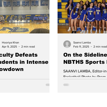
erative program they hope will
1-1 draw in the Central Je
 with their on-ice success.
semifinals. On November 1
icing in a different town and
Brunswick defeated Hunt
ing different school colors has
Central 2-1 in Flemington 
d challenges, but it has also
Central Jersey Group 4 title
ngthened the bond between the
championship in 17 years.
ers. For the North Brunswick play
continued their succes
Hooriya Khan
Saanvi Lamba
Apr 9, 2025
2 min read
Feb 11, 2025
2 min read
culty Defeats
On the Sideline
udents in Intense
NBTHS Sports
owdown
SAANVI LAMBA, Editor-in
Basketball Photo by Prem
IYA KHAN, Contributing Writer
boys’ basketball team had
Students vs. Faculty basketball
season, beating notable...
 on Wednesday, March 5th,
nized by SGO, was highly...