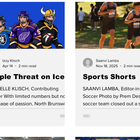
Izzy Klisch
Saanvi Lamba
Apr 14
2 min read
Nov 18, 2025
2 min rea
iple Threat on Ice
Sports Shorts
ELLE KLISCH, Contributing
SAANVI LAMBA, Editor-in
rs but no
Soccer Photo by Prem Des
tage of passion, North Brunswick
soccer team closed out a 
 School hockey players have hit
season with a 9-7-1 record
ice this season alongside skaters
postseason run was even
 South Brunswick and Monroe
impressive, as North Brun
 Schools to maintain a
Marlboro through penalty k