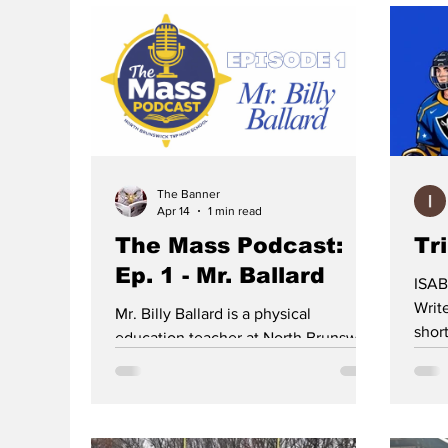
The Banner
Apr 14
1 min read
The Mass Podcast:
Tr
Ep. 1 - Mr. Ballard
ISAB
Writer With limited numbe
Mr. Billy Ballard is a physical
shor
education teacher at North Brunswick
High
Township High School, but during his
the 
high school years, he was a Division I
from
baseball prospect. However, plans
High
don’t always end up how we imagine