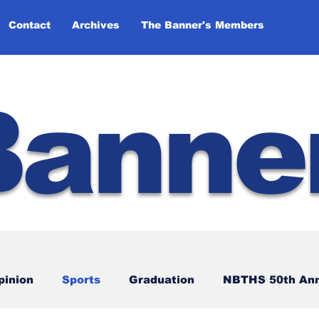
Contact
Archives
The Banner's Members
Banne
pinion
Sports
Graduation
NBTHS 50th Ann