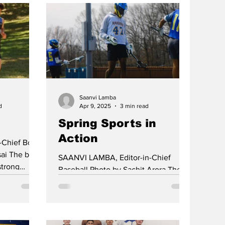
Saanvi Lamba
d
Apr 9, 2025
3 min read
Spring Sports in
Action
-Chief Boys
ai The boys
SAANVI LAMBA, Editor-in-Chief
strong
Baseball Photo by Sachit Arora The
. Their
Baseball Team, led by Coach
 more
Rosenberg, picked up a win over
swick upset
Sayreville...
icks after a