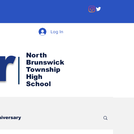
Log In
r
North
Brunswick
Township
High
School
iversary