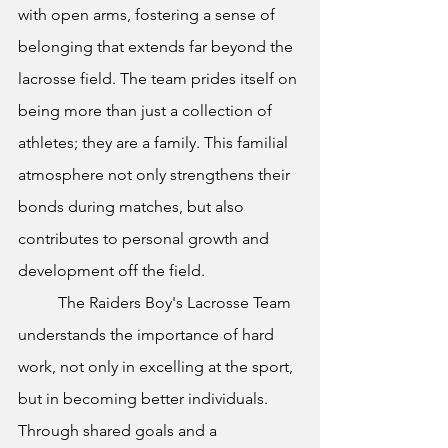
with open arms, fostering a sense of 
belonging that extends far beyond the 
lacrosse field. The team prides itself on 
being more than just a collection of 
athletes; they are a family. This familial 
atmosphere not only strengthens their 
bonds during matches, but also 
contributes to personal growth and 
development off the field.
The Raiders Boy's Lacrosse Team 
understands the importance of hard 
work, not only in excelling at the sport, 
but in becoming better individuals. 
Through shared goals and a 