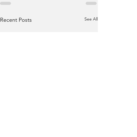
See All
Recent Posts