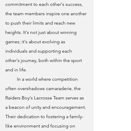
commitment to each other's success, 
the team members inspire one another 
to push their limits and reach new 
heights. It's not just about winning 
games; it's about evolving as 
individuals and supporting each 
other's journey, both within the sport 
and in life.
In a world where competition 
often overshadows camaraderie, the 
Raiders Boy's Lacrosse Team serves as 
a beacon of unity and encouragement. 
Their dedication to fostering a family-
like environment and focusing on 