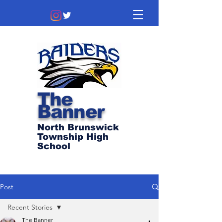
The
Banner
North Brunswick
Township High
School
Post
Recent Stories
The Banner