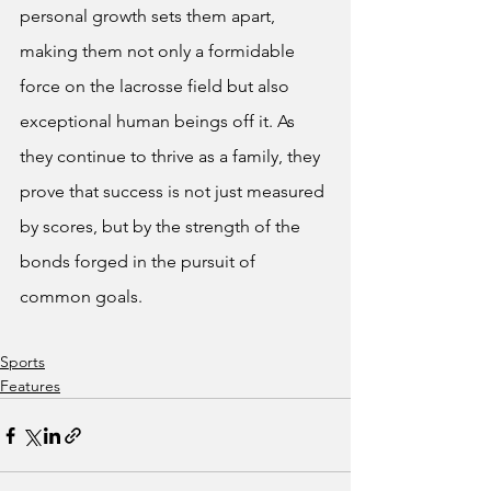
personal growth sets them apart, 
making them not only a formidable 
force on the lacrosse field but also 
exceptional human beings off it. As 
they continue to thrive as a family, they 
prove that success is not just measured 
by scores, but by the strength of the 
bonds forged in the pursuit of 
common goals.
Sports
Features