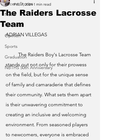
Recent Stories
Feb 7, 2024
1 min read
The Raiders Lacrosse
News
Team
Features
ADRIAN VILLEGAS
Opinion
Sports
The Raiders Boy's Lacrosse Team 
Graduation
stands out not only for their prowess 
NBTHS 50th Anniversary
on the field, but for the unique sense 
of family and camaraderie that defines 
their community. What sets them apart 
is their unwavering commitment to 
creating an inclusive and welcoming 
environment. From seasoned players 
to newcomers, everyone is embraced 