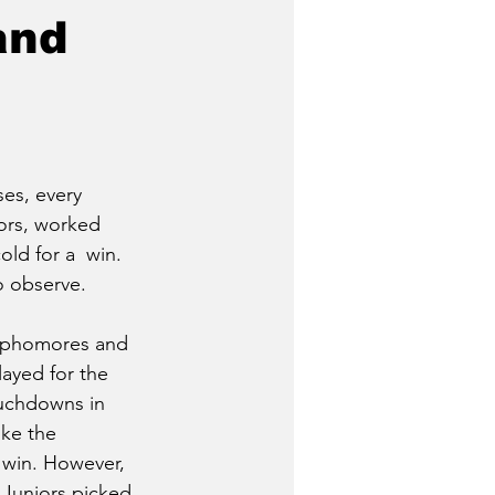
and
es, every 
ors, worked 
old for a  win. 
o observe. 
Sophomores and 
ayed for the 
uchdowns in 
like the 
win. However, 
 Juniors picked 