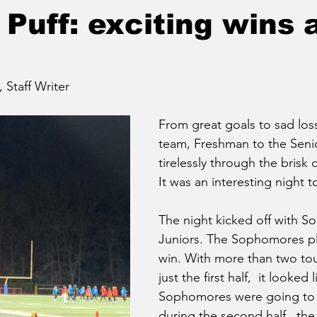
Puff: exciting wins 
taff Writer
From great goals to sad loss
team, Freshman to the Seni
tirelessly through the brisk c
It was an interesting night t
The night kicked off with 
Juniors. The Sophomores pl
win. With more than two to
just the first half,  it looked 
Sophomores were going to 
during the second half,  the