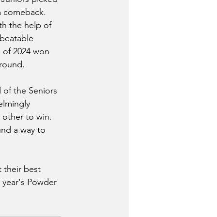
 a comeback. 
h the help of 
beatable 
s of 2024 won 
round. 
of the Seniors 
lmingly 
 other to win. 
nd a way to 
 their best 
t year's Powder 