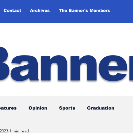
Contact
Archives
The Banner's Members
Banne
eatures
Opinion
Sports
Graduation
 2023
1 min read