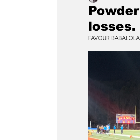
Powder 
losses.
FAVOUR BABALOLA, S