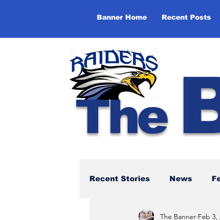
Banner Home
Recent Posts
The
Recent Stories
News
F
The Banner
Feb 3,
NBTHS 50th Anniversary