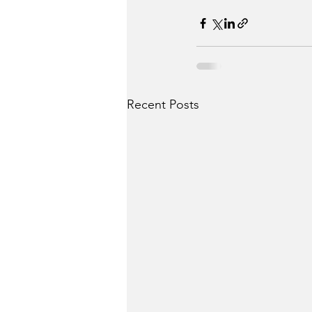
Recent Posts