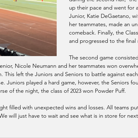
up their pace and went for
Junior, Katie DeGaetano, wit
her teammates, made an un
comeback. Finally, the Clas
and progressed to the final 
The second game consisted 
enior, Nicole Neumann and her teammates won overwhe
 This left the Juniors and Seniors to battle against each
. Juniors played a hard game, however, the Seniors fou
urse of the night, the class of 2023 won Powder Puff. 
ht filled with unexpected wins and losses. All teams put
We will just have to wait and see what is in store for nex