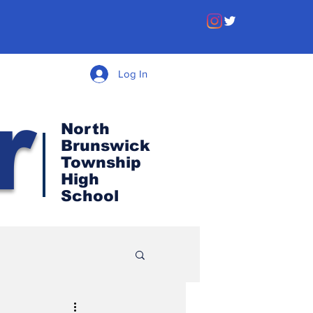
Log In
r
North
Brunswick
Township
High
School