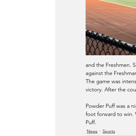
and the Freshmen. S
against the Freshman.
The game was intense
victory. After the co
Powder Puff was a nig
foot forward to win. 
Puff. 
News
Sports