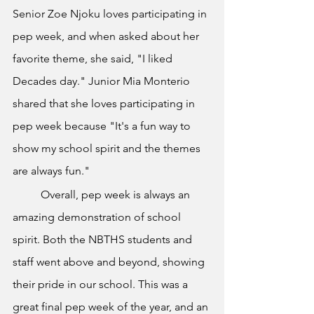
Senior Zoe Njoku loves participating in 
pep week, and when asked about her 
favorite theme, she said, "I liked 
Decades day." Junior Mia Monterio 
shared that she loves participating in 
pep week because "It's a fun way to 
show my school spirit and the themes 
are always fun." 
	Overall, pep week is always an 
amazing demonstration of school 
spirit. Both the NBTHS students and 
staff went above and beyond, showing 
their pride in our school. This was a 
great final pep week of the year, and an 