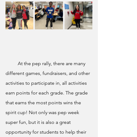
	At the pep rally, there are many 
different games, fundraisers, and other 
activities to participate in, all activities 
earn points for each grade. The grade 
that earns the most points wins the 
spirit cup! Not only was pep week 
super fun, but it is also a great 
opportunity for students to help their 