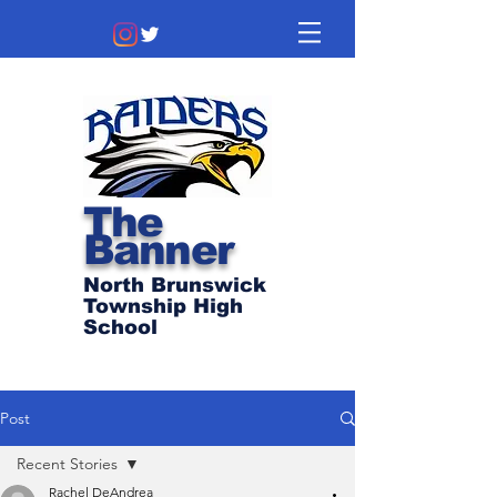
The
Banner
North Brunswick
Township High
School
Post
Recent Stories
Rachel DeAndrea