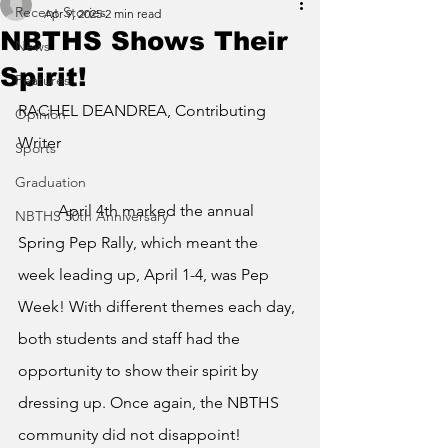
Recent Stories
Apr 9, 2025
2 min read
NBTHS Shows Their
News
Spirit!
Features
RACHEL DEANDREA, Contributing 
Opinion
Writer
Sports
Graduation
	April 4th marked the annual 
NBTHS 50th Anniversary
Spring Pep Rally, which meant the 
week leading up, April 1-4, was Pep 
Week! With different themes each day, 
both students and staff had the 
opportunity to show their spirit by 
dressing up. Once again, the NBTHS 
community did not disappoint!