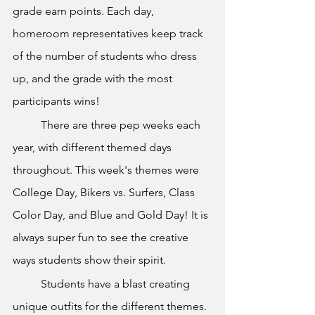
grade earn points. Each day, 
homeroom representatives keep track 
of the number of students who dress 
up, and the grade with the most 
participants wins!
	There are three pep weeks each 
year, with different themed days 
throughout. This week's themes were 
College Day, Bikers vs. Surfers, Class 
Color Day, and Blue and Gold Day! It is 
always super fun to see the creative 
ways students show their spirit. 
	Students have a blast creating 
unique outfits for the different themes. 