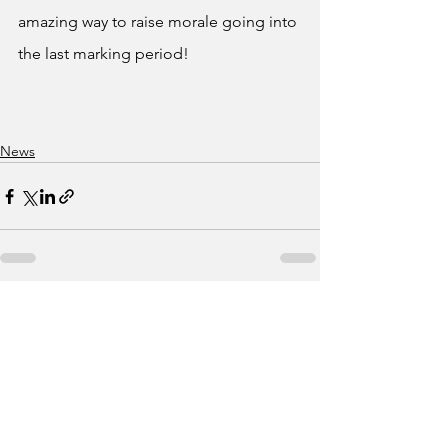
amazing way to raise morale going into 
the last marking period!
News
See All
Recent Posts