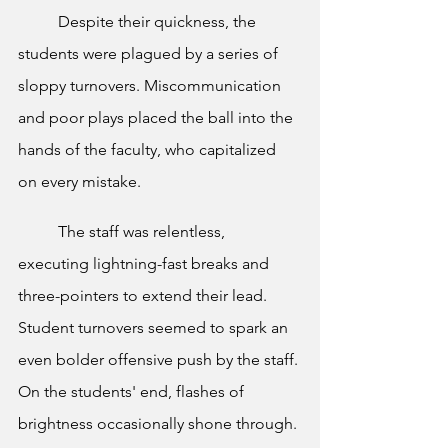
	Despite their quickness, the 
students were plagued by a series of 
sloppy turnovers. Miscommunication 
and poor plays placed the ball into the 
hands of the faculty, who capitalized 
on every mistake.
	The staff was relentless, 
executing lightning-fast breaks and 
three-pointers to extend their lead. 
Student turnovers seemed to spark an 
even bolder offensive push by the staff. 
On the students' end, flashes of 
brightness occasionally shone through. 