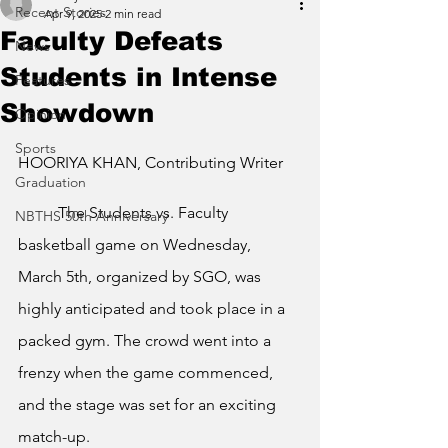
Recent Stories
Apr 9, 2025
2 min read
Faculty Defeats
News
Students in Intense
Features
Showdown
Opinion
Sports
HOORIYA KHAN, Contributing Writer
Graduation
	The Students vs. Faculty 
NBTHS 50th Anniversary
basketball game on Wednesday, 
March 5th, organized by SGO, was 
highly anticipated and took place in a 
packed gym. The crowd went into a 
frenzy when the game commenced, 
and the stage was set for an exciting 
match-up.