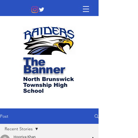
The
Banner
North Brunswick
Township High
School
Post
Recent Stories
Hooriya Khan