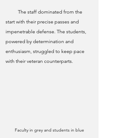
	The staff dominated from the 
start with their precise passes and 
impenetrable defense. The students, 
powered by determination and 
enthusiasm, struggled to keep pace 
with their veteran counterparts.
Faculty in grey and students in blue