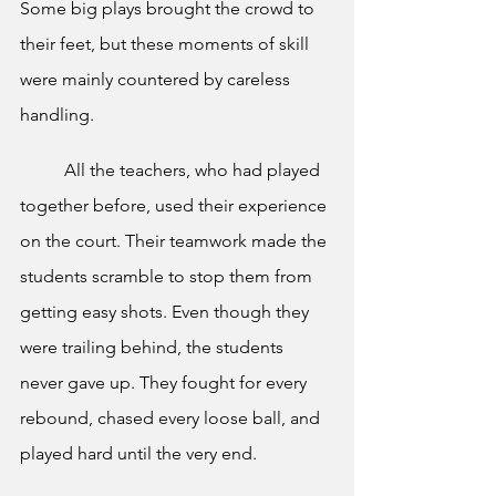
Some big plays brought the crowd to 
their feet, but these moments of skill 
were mainly countered by careless 
handling.
	All the teachers, who had played 
together before, used their experience 
on the court. Their teamwork made the 
students scramble to stop them from 
getting easy shots. Even though they 
were trailing behind, the students 
never gave up. They fought for every 
rebound, chased every loose ball, and 
played hard until the very end.