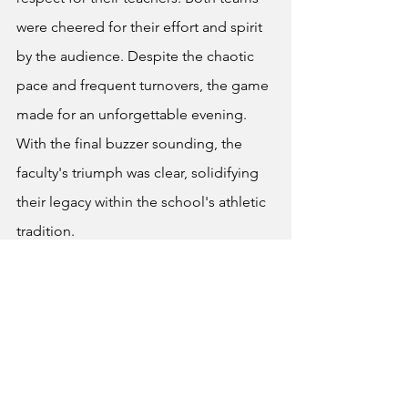
were cheered for their effort and spirit 
by the audience. Despite the chaotic 
pace and frequent turnovers, the game 
made for an unforgettable evening. 
With the final buzzer sounding, the 
faculty's triumph was clear, solidifying 
their legacy within the school's athletic 
tradition.
News
Sports