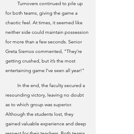
	Turnovers continued to pile up 
for both teams, giving the game a 
chaotic feel. At times, it seemed like 
neither side could maintain possession 
for more than a few seconds. Senior 
Greta Siernos commented, "They’re 
getting crushed, but it’s the most 
entertaining game I’ve seen all year!"
	In the end, the faculty secured a 
resounding victory, leaving no doubt 
as to which group was superior. 
Although the students lost, they 
gained valuable experience and deep 
respect for their teachers. Both teams 