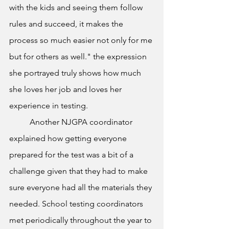
with the kids and seeing them follow 
rules and succeed, it makes the 
process so much easier not only for me 
but for others as well." the expression 
she portrayed truly shows how much 
she loves her job and loves her 
experience in testing.  
	Another NJGPA coordinator 
explained how getting everyone 
prepared for the test was a bit of a 
challenge given that they had to make 
sure everyone had all the materials they 
needed. School testing coordinators 
met periodically throughout the year to 