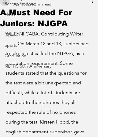
Recent Stories
Apr 17, 2024
2 min read
A Must Need For
News
Juniors: NJGPA
Features
WILEYNI CABA, Contributing Writer
Opinion
	On March 12 and 13, Juniors had 
Sports
to take a test called the NJPGA, as a 
Graduation
graduation requirement. Some 
NBTHS 50th Anniversary
students stated that the questions for 
the test were a bit unexpected and 
difficult, while a lot of students are 
attached to their phones they all 
respected the rule of no phones 
during the test, Kirsten Hood, the 
English department supervisor, gave 