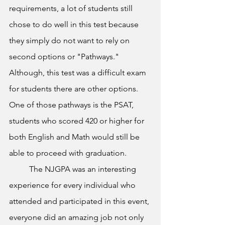
requirements, a lot of students still 
chose to do well in this test because 
they simply do not want to rely on 
second options or "Pathways." 
Although, this test was a difficult exam 
for students there are other options. 
One of those pathways is the PSAT, 
students who scored 420 or higher for 
both English and Math would still be 
able to proceed with graduation.
	The NJGPA was an interesting 
experience for every individual who 
attended and participated in this event, 
everyone did an amazing job not only 