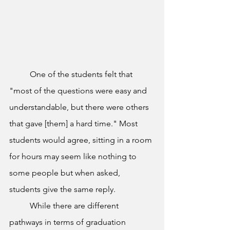
	One of the students felt that 
"most of the questions were easy and 
understandable, but there were others 
that gave [them] a hard time." Most 
students would agree, sitting in a room 
for hours may seem like nothing to 
some people but when asked, 
students give the same reply. 
	While there are different 
pathways in terms of graduation 