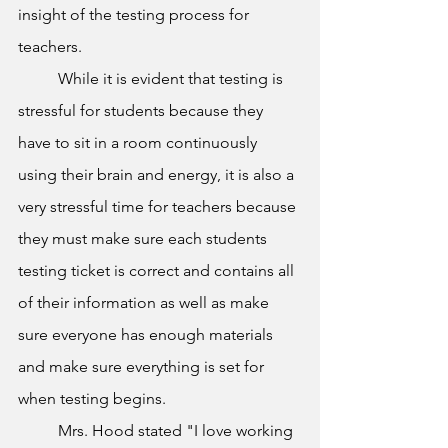
insight of the testing process for 
teachers. 
	While it is evident that testing is 
stressful for students because they 
have to sit in a room continuously 
using their brain and energy, it is also a 
very stressful time for teachers because 
they must make sure each students 
testing ticket is correct and contains all 
of their information as well as make 
sure everyone has enough materials 
and make sure everything is set for 
when testing begins. 
	Mrs. Hood stated "I love working 