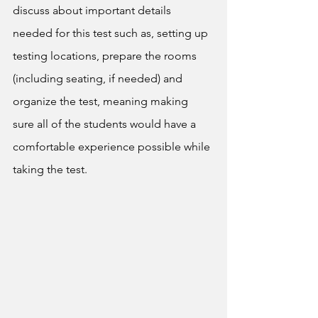
discuss about important details 
needed for this test such as, setting up 
testing locations, prepare the rooms 
(including seating, if needed) and 
organize the test, meaning making 
sure all of the students would have a 
comfortable experience possible while 
taking the test.