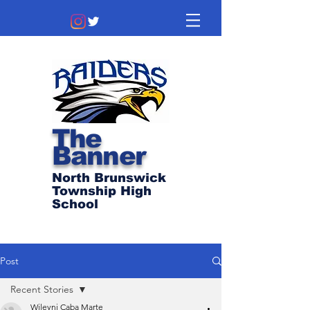
The
Banner
North Brunswick
Township High
School
Post
Recent Stories
Wileyni Caba Marte