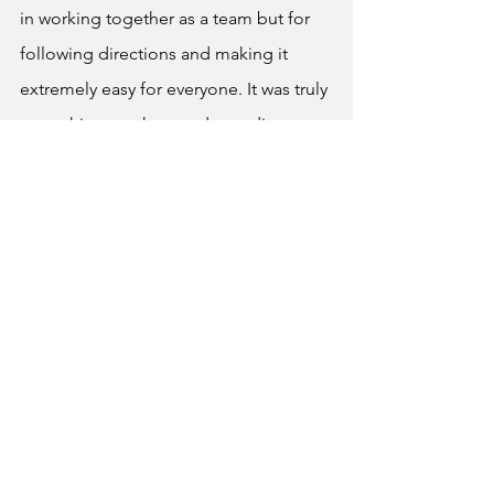
in working together as a team but for 
following directions and making it 
extremely easy for everyone. It was truly 
something teachers and coordinators 
enjoyed, even though it was difficult 
for most students it was not as 
pressuring and stressful as one would 
imagine.
News
See All
Recent Posts