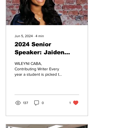
Jun 5, 2024
∙
4
min
2024 Senior
Speaker: Jaiden
Lieberman
WILEYNI CABA,
Contributing Writer Every
year a student is picked to
represent the graduating
class. This year, Jaiden
Lieberman was...
137
0
1