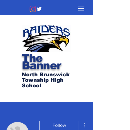
The
Banner
North Brunswick
Township High
School
More actions
Follow