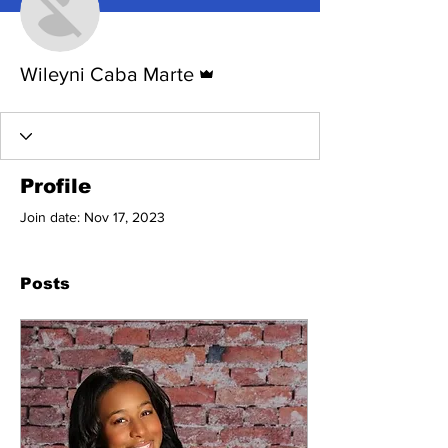
Admin
Wileyni Caba Marte
Profile
Join date: Nov 17, 2023
Posts