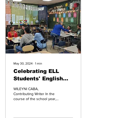
May 30, 2024
∙
1
min
Celebrating ELL
Students' English
Achievements: High
WILEYNI CABA,
Tea
Contributing Writer In the
course of the school year,
ELL students have been
working extremely hard to
learn English to the...