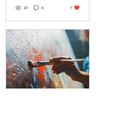
23
0
1
May 7, 2024
∙
2
min
Celebrating NBTHS'
50th Anniversary,
With a Rutgers