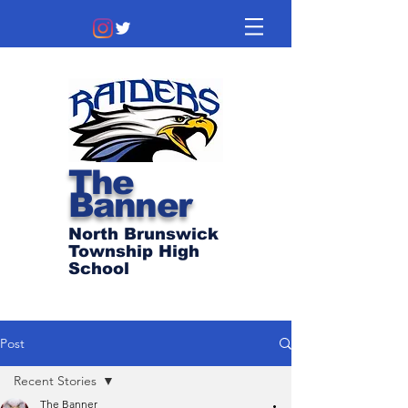
The
Banner
North Brunswick
Township High
School
Post
Recent Stories
The Banner