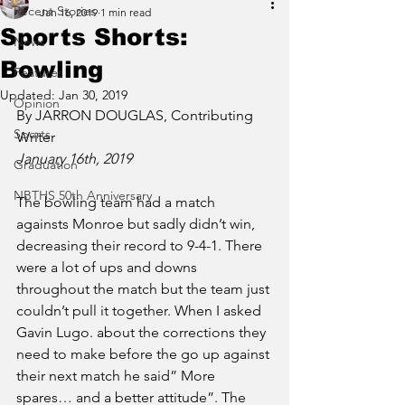
Recent Stories
Jan 16, 2019
1 min read
Sports Shorts:
News
Bowling
Features
Updated:
Jan 30, 2019
Opinion
By JARRON DOUGLAS, Contributing 
Sports
Writer 
January 16th, 2019 
Graduation
NBTHS 50th Anniversary
The bowling team had a match 
againsts Monroe but sadly didn’t win, 
decreasing their record to 9-4-1. There 
were a lot of ups and downs 
throughout the match but the team just 
couldn’t pull it together. When I asked 
Gavin Lugo. about the corrections they 
need to make before the go up against 
their next match he said” More 
spares… and a better attitude”. The 