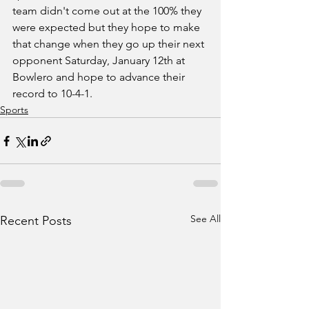
team didn't come out at the 100% they 
were expected but they hope to make 
that change when they go up their next 
opponent Saturday, January 12th at 
Bowlero and hope to advance their 
record to 10-4-1.  
Sports
See All
Recent Posts