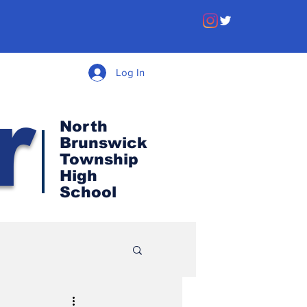
Log In
r
North
Brunswick
Township
High
School