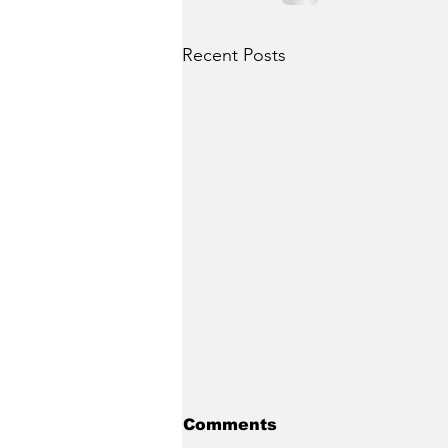
Recent Posts
Comments