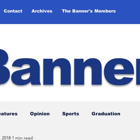
Contact
Archives
The Banner's Members
Banne
eatures
Opinion
Sports
Graduation
, 2018
1 min read