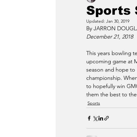
Sports 
Updated:
Jan 30, 2019
By JARRON DOUGLAS
December 21, 2018
This years bowling te
upcoming game at Maj
season and hope to e
championship. When i
to hopefully win GMC
them the best to the
Sports