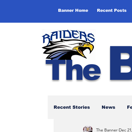
Banner Home
Recent Posts
The
Recent Stories
News
F
The Banner
Dec 21
NBTHS 50th Anniversary