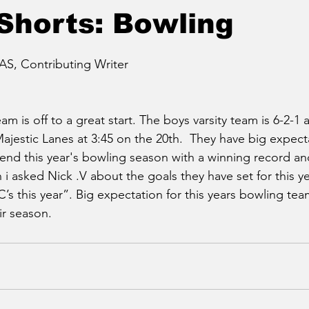
Shorts: Bowling
, Contributing Writer
am is off to a great start. The boys varsity team is 6-2-1
estic Lanes at 3:45 on the 20th.  They have big expecta
nd this year's bowling season with a winning record and
 asked Nick .V about the goals they have set for this y
’s this year”. Big expectation for this years bowling t
ir season.