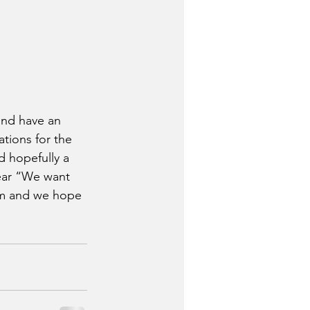
 and have an 
tions for the 
 hopefully a 
ear “We want 
eam and we hope 