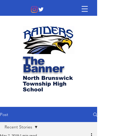
The
Banner
North Brunswick
Township High
School
Post
Recent Stories
May 7, 2019
1 min read