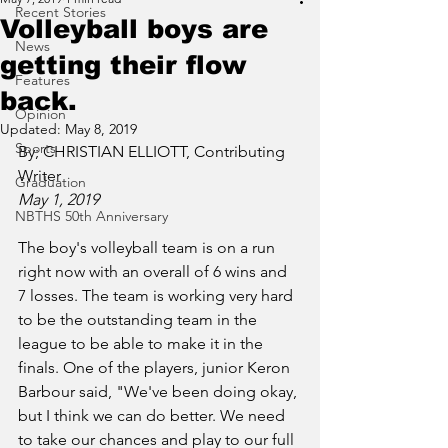
Recent Stories
Volleyball boys are
News
getting their flow
Features
back.
Opinion
Updated:
May 8, 2019
Sports
By; CHRISTIAN ELLIOTT, Contributing 
Writer
Graduation
May 1, 2019
NBTHS 50th Anniversary
The boy's volleyball team is on a run 
right now with an overall of 6 wins and 
7 losses. The team is working very hard 
to be the outstanding team in the 
league to be able to make it in the 
finals. One of the players, junior Keron 
Barbour said, "We've been doing okay, 
but I think we can do better. We need 
to take our chances and play to our full 