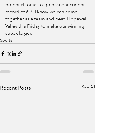
potential for us to go past our current 
record of 6-7. I know we can come 
together as a team and beat  Hopewell 
Valley this Friday to make our winning 
streak larger.
Sports
See All
Recent Posts