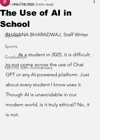
Recent Stories
Nov 18, 2025
3 min read
The Use of AI in
News
School
Features
BHAVANA BHARADWAJ, Staff Writer
Opinion
Sports
	As a student in 2025, it is difficult 
Graduation
to not come across the use of Chat 
NBTHS 50th Anniversary
GPT or any AI-powered platform. Just 
about every student I know uses it. 
Though AI is unavoidable in our 
modern world, is it truly ethical? No, it 
is not.