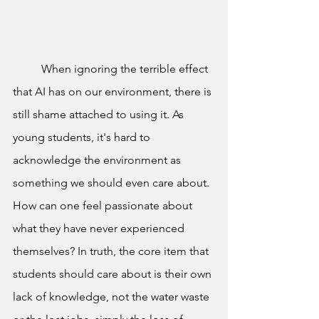
	When ignoring the terrible effect 
that AI has on our environment, there is 
still shame attached to using it. As 
young students, it's hard to 
acknowledge the environment as 
something we should even care about. 
How can one feel passionate about 
what they have never experienced 
themselves? In truth, the core item that 
students should care about is their own 
lack of knowledge, not the water waste 