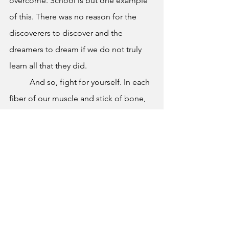
overcome. School is but one example 
of this. There was no reason for the 
discoverers to discover and the 
dreamers to dream if we do not truly 
learn all that they did.  
	And so, fight for yourself. In each 
fiber of our muscle and stick of bone, 
we must overcome. We must thrive and 
grow as the people we are. Our minds 
are not defined by the statements of a 
machine. AI takes from the raw ideas of 
humanity. We can certainly overcome a 
program that only knows how to steal 
human thought and creation. 