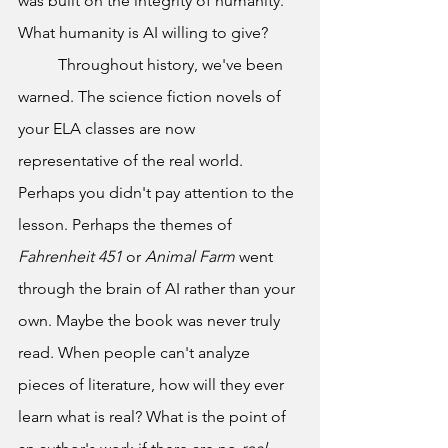
was built on the integrity of humanity. 
What humanity is AI willing to give?
	Throughout history, we've been 
warned. The science fiction novels of 
your ELA classes are now 
representative of the real world. 
Perhaps you didn't pay attention to the 
lesson. Perhaps the themes of 
Fahrenheit 451 
or 
Animal Farm 
went 
through the brain of AI rather than your 
own. Maybe the book was never truly 
read. When people can't analyze 
pieces of literature, how will they ever 
learn what is real? What is the point of 