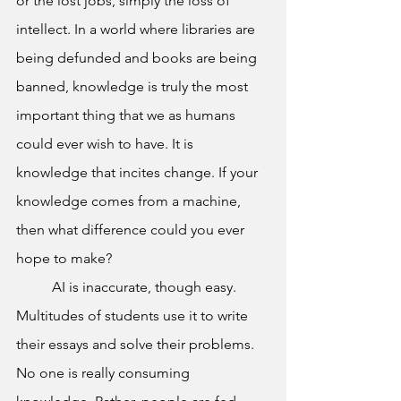
or the lost jobs, simply the loss of 
intellect. In a world where libraries are 
being defunded and books are being 
banned, knowledge is truly the most 
important thing that we as humans 
could ever wish to have. It is 
knowledge that incites change. If your 
knowledge comes from a machine, 
then what difference could you ever 
hope to make?
	AI is inaccurate, though easy. 
Multitudes of students use it to write 
their essays and solve their problems. 
No one is really consuming 