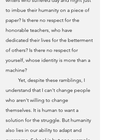
writers who suffered day and night just 
to imbue their humanity on a piece of 
paper? Is there no respect for the 
honorable teachers, who have 
dedicated their lives for the betterment 
of others? Is there no respect for 
yourself, whose identity is more than a 
machine?
	Yet, despite these ramblings, I 
understand that I can't change people 
who aren't willing to change 
themselves. It is human to want a 
solution for the struggle. But humanity 
also lies in our ability to adapt and 