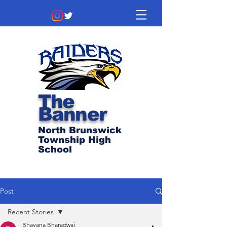
The
Banner
North Brunswick
Township High
School
Post
Recent Stories
Bhavana Bharadwaj