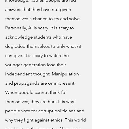
knowledge. Rather, people are fed 
answers that they have not given 
themselves a chance to try and solve. 
Personally, AI is scary. It is scary to 
acknowledge students who have 
degraded themselves to only what AI 
can give. It is scary to watch the 
younger generation lose their 
independent thought. Manipulation 
and propaganda are omnipresent. 
When people cannot think for 
themselves, they are hurt. It is why 
people vote for corrupt politicians and 
why they fight against ethics. This world 