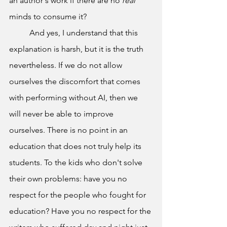
an author's work if there are no 
real 
minds to consume it?
	And yes, I understand that this 
explanation is harsh, but it is the truth 
nevertheless. If we do not allow 
ourselves the discomfort that comes 
with performing without AI, then we 
will never be able to improve 
ourselves. There is no point in an 
education that does not truly help its 
students. To the kids who don't solve 
their own problems: have you no 
respect for the people who fought for 
education? Have you no respect for the 