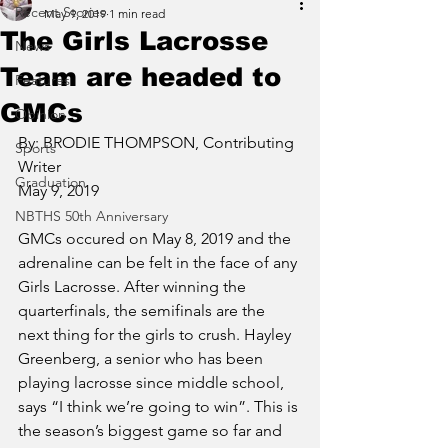
Recent Stories
May 9, 2019
1 min read
The Girls Lacrosse
News
Team are headed to
Features
GMCs
Opinion
By: BRODIE THOMPSON, Contributing 
Sports
Writer
Graduation
May 9, 2019
NBTHS 50th Anniversary
GMCs occured on May 8, 2019 and the 
adrenaline can be felt in the face of any 
Girls Lacrosse. After winning the 
quarterfinals, the semifinals are the 
next thing for the girls to crush. Hayley 
Greenberg, a senior who has been 
playing lacrosse since middle school, 
says “I think we’re going to win”. This is 
the season’s biggest game so far and 