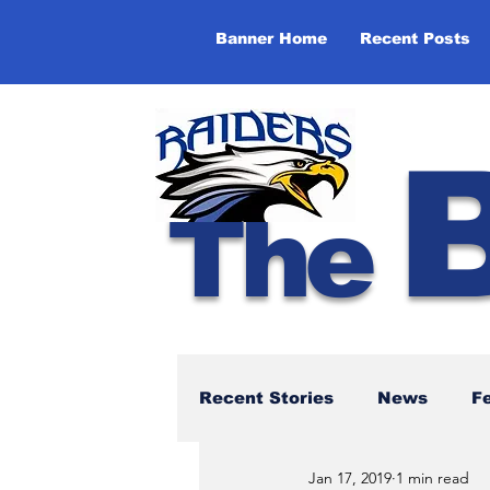
Banner Home
Recent Posts
The
Recent Stories
News
F
Jan 17, 2019
1 min read
NBTHS 50th Anniversary