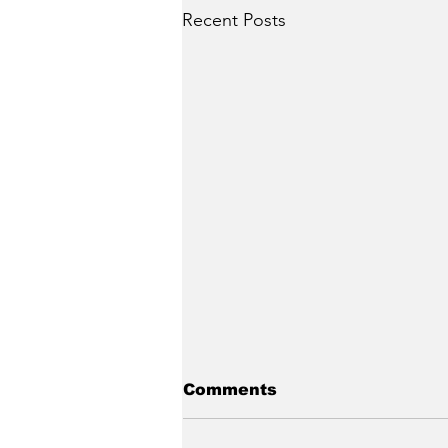
Recent Posts
Comments