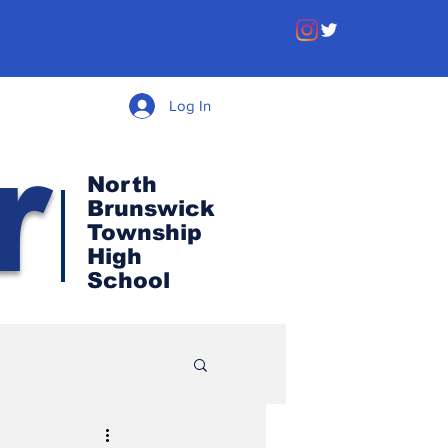
Log In
r
North
Brunswick
Township
High
School