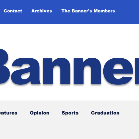
Contact
Archives
The Banner's Members
Banne
eatures
Opinion
Sports
Graduation