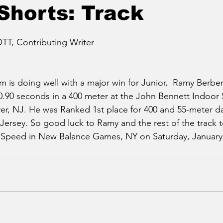
Shorts: Track
T, Contributing Writer
m is doing well with a major win for Junior,  Ramy Berbe
0.90 seconds in a 400 meter at the John Bennett Indoor 
r, NJ. He was Ranked 1st place for 400 and 55-meter da
Jersey. So good luck to Ramy and the rest of the track
s Speed in New Balance Games, NY on Saturday, January 