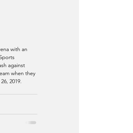
rena with an 
Sports 
sh against 
 team when they 
26, 2019.