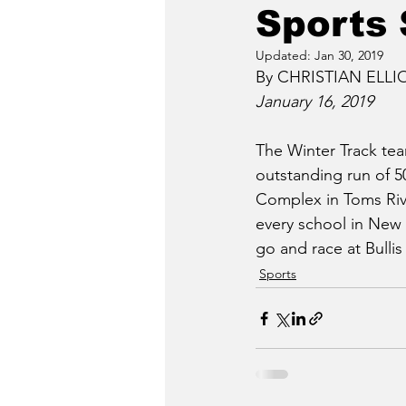
Sports 
Updated:
Jan 30, 2019
By CHRISTIAN ELLIOT
January 16, 2019
The Winter Track tea
outstanding run of 5
Complex in Toms Rive
every school in New 
go and race at Bulli
Sports