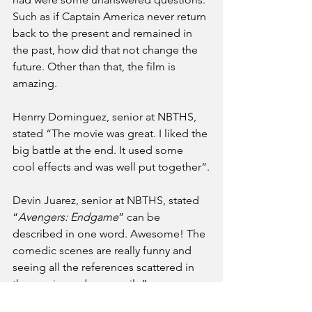
Such as if Captain America never return 
back to the present and remained in 
the past, how did that not change the 
future. Other than that, the film is 
amazing. 
Henrry Dominguez, senior at NBTHS, 
stated “The movie was great. I liked the 
big battle at the end. It used some 
cool effects and was well put together”.
Devin Juarez, senior at NBTHS, stated 
“
Avengers: Endgame
” can be 
described in one word. Awesome! The 
comedic scenes are really funny and 
seeing all the references scattered in 
the movie made me smile”.