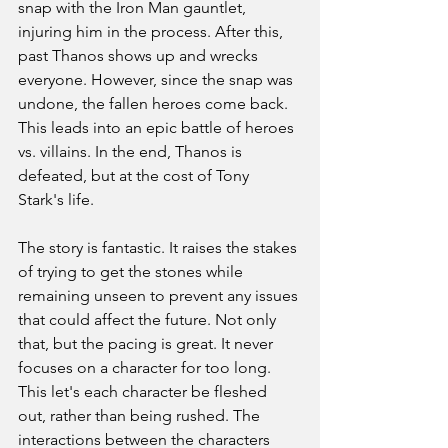
snap with the Iron Man gauntlet, 
injuring him in the process. After this, 
past Thanos shows up and wrecks 
everyone. However, since the snap was 
undone, the fallen heroes come back. 
This leads into an epic battle of heroes 
vs. villains. In the end, Thanos is 
defeated, but at the cost of Tony 
Stark's life. 
The story is fantastic. It raises the stakes 
of trying to get the stones while 
remaining unseen to prevent any issues 
that could affect the future. Not only 
that, but the pacing is great. It never 
focuses on a character for too long. 
This let's each character be fleshed 
out, rather than being rushed. The 
interactions between the characters 