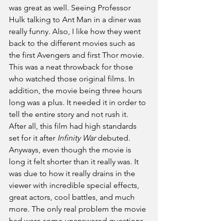
was great as well. Seeing Professor 
Hulk talking to Ant Man in a diner was 
really funny. Also, I like how they went 
back to the different movies such as 
the first Avengers and first Thor movie. 
This was a neat throwback for those 
who watched those original films. In 
addition, the movie being three hours 
long was a plus. It needed it in order to 
tell the entire story and not rush it. 
After all, this film had high standards 
set for it after
 Infinity War
 debuted. 
Anyways, even though the movie is 
long it felt shorter than it really was. It 
was due to how it really drains in the 
viewer with incredible special effects, 
great actors, cool battles, and much 
more. The only real problem the movie 
had were some unanswered questions. 