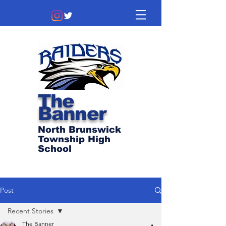
The
Banner
North Brunswick
Township High
School
Post
Recent Stories
The Banner