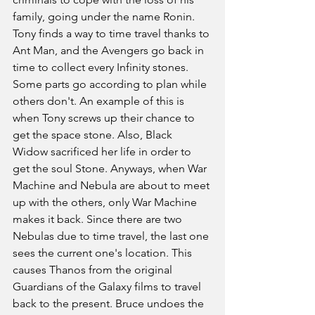
family, going under the name Ronin. 
Tony finds a way to time travel thanks to 
Ant Man, and the Avengers go back in 
time to collect every Infinity stones. 
Some parts go according to plan while 
others don't. An example of this is 
when Tony screws up their chance to 
get the space stone. Also, Black 
Widow sacrificed her life in order to 
get the soul Stone. Anyways, when War 
Machine and Nebula are about to meet 
up with the others, only War Machine 
makes it back. Since there are two 
Nebulas due to time travel, the last one 
sees the current one's location. This 
causes Thanos from the original 
Guardians of the Galaxy films to travel 
back to the present. Bruce undoes the 