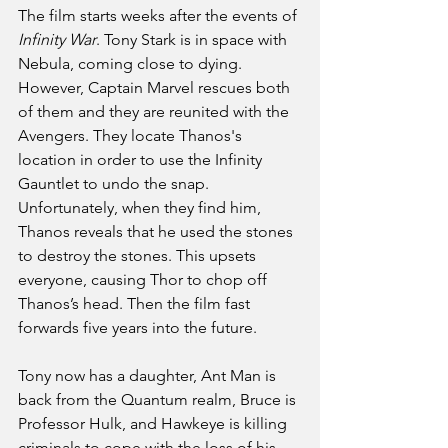
The film starts weeks after the events of
Infinity War
. Tony Stark is in space with 
Nebula, coming close to dying. 
However, Captain Marvel rescues both 
of them and they are reunited with the 
Avengers. They locate Thanos's 
location in order to use the Infinity 
Gauntlet to undo the snap. 
Unfortunately, when they find him, 
Thanos reveals that he used the stones 
to destroy the stones. This upsets 
everyone, causing Thor to chop off 
Thanos’s head. Then the film fast 
forwards five years into the future.
Tony now has a daughter, Ant Man is 
back from the Quantum realm, Bruce is 
Professor Hulk, and Hawkeye is killing 
criminals to cope with the loss of his 