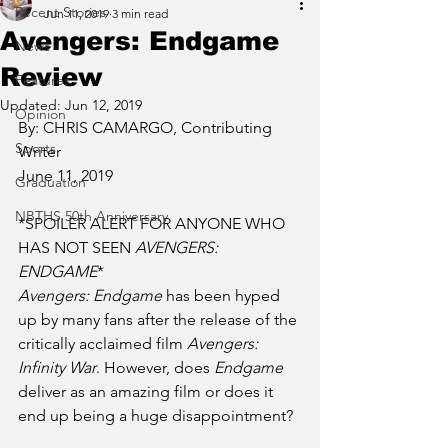
Recent Stories
Jun 11, 2019
3 min read
Avengers: Endgame
News
Review
Features
Updated:
Jun 12, 2019
Opinion
By: CHRIS CAMARGO, Contributing 
Sports
Writer
June 11, 2019
Graduation
NBTHS 50th Anniversary
*SPOILER ALERT FOR ANYONE WHO 
HAS NOT SEEN 
AVENGERS: 
ENDGAME
*
Avengers: Endgame
 has been hyped 
up by many fans after the release of the 
critically acclaimed film 
Avengers: 
Infinity War
. However, does
 Endgame
deliver as an amazing film or does it 
end up being a huge disappointment? 