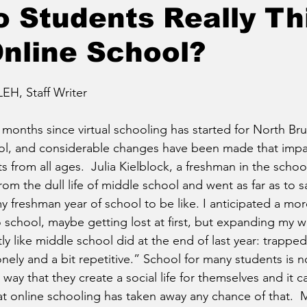
 Students Really Th
nline School?
, Staff Writer
 months since virtual schooling has started for North Br
l, and considerable changes have been made that impa
 from all ages.  Julia Kielblock, a freshman in the schoo
om the dull life of middle school and went as far as to say
y freshman year of school to be like. I anticipated a mor
school, maybe getting lost at first, but expanding my wo
tly like middle school did at the end of last year: trapped i
ely and a bit repetitive.” School for many students is no
 way that they create a social life for themselves and it c
at online schooling has taken away any chance of that.  