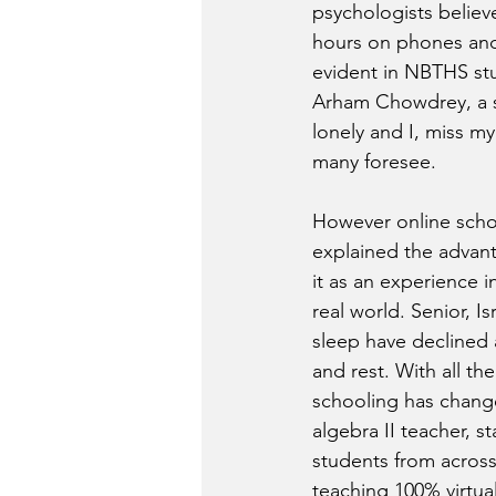
psychologists believe
hours on phones and 
evident in NBTHS stu
Arham Chowdrey, a so
lonely and I, miss my
many foresee.  
However online schoo
explained the advant
it as an experience 
real world. Senior, I
sleep have declined 
and rest. With all t
schooling has changed
algebra II teacher, 
students from across
teaching 100% virtual