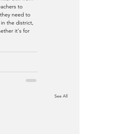
eachers to 
they need to 
n the district, 
ther it's for 
See All