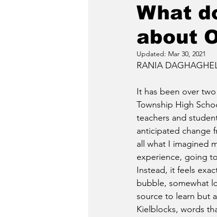
What do
about O
Updated:
Mar 30, 2021
RANIA DAGHAGHELEH
It has been over two
Township High Schoo
teachers and students
anticipated change fr
all what I imagined m
experience, going to 
Instead, it feels exac
bubble, somewhat lon
source to learn but a
Kielblocks, words th