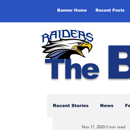
Banner Home
Recent Posts
The
Recent Stories
News
F
Nov 17, 2020
2 min read
NBTHS 50th Anniversary