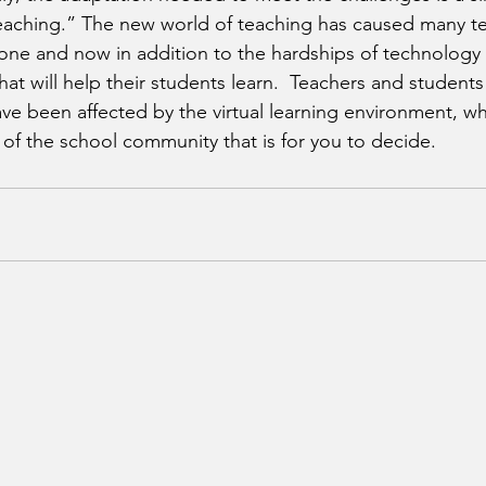
 teaching.” The new world of teaching has caused many t
ne and now in addition to the hardships of technology 
t will help their students learn.  Teachers and students i
ve been affected by the virtual learning environment, whe
of the school community that is for you to decide.