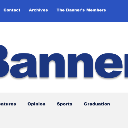
Contact
Archives
The Banner's Members
Banne
eatures
Opinion
Sports
Graduation