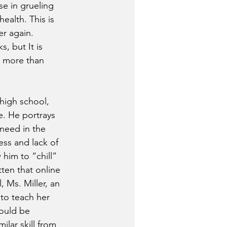
se in grueling 
alth. This is  
r again.  
 but It is 
r more than 
high school, 
e. He portrays 
need in the 
ess and lack of 
him to “chill” 
ten that online 
 Ms. Miller, an 
to teach her 
ould be 
lar skill from 