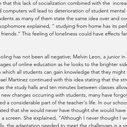
 that this lack of socialization combined with the  increa
computers will lead to deterioration of student mental he
dents as many of them state the same idea over and ove
phomore explained, “ studying from home has its perks,
 friends.” This feeling of loneliness could have effects fa
ling has not been all negative; Melvin Leon, a junior in 
ages of online education as he looks to the brighter sid
in which all students can gain knowledge that they might 
srael Martinez continued with this idea stating that the str
as the study halls and ten minutes between classes allow 
he new changes occurring with students, many have forgot
 a considerable part of the teacher's life. In our school,
stated that she would never have thought she would have 
 a screen. She explained, “Although I never thought I w
ly, the adaptation needed to meet the challenges is a simi