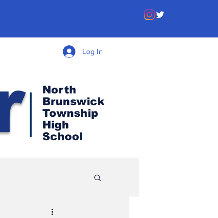
Log In
r
North
Brunswick
Township
High
School