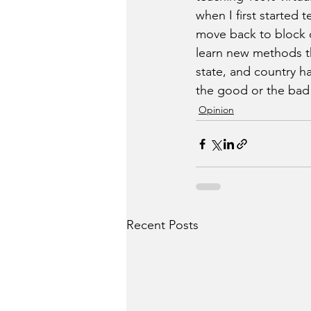
when I first started
move back to block o
learn new methods tha
state, and country ha
the good or the bad 
Opinion
Recent Posts