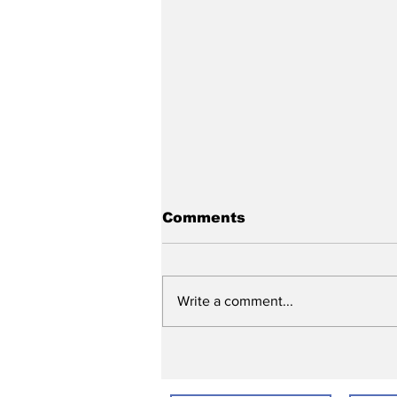
Comments
Write a comment...
Ready, Set, Vote