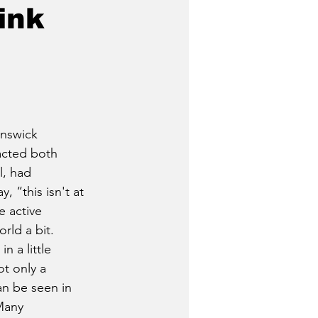
ink
unswick 
cted both 
l, had 
, “this isn't at 
e active 
rld a bit. 
n a little 
t only a 
an be seen in 
Many 