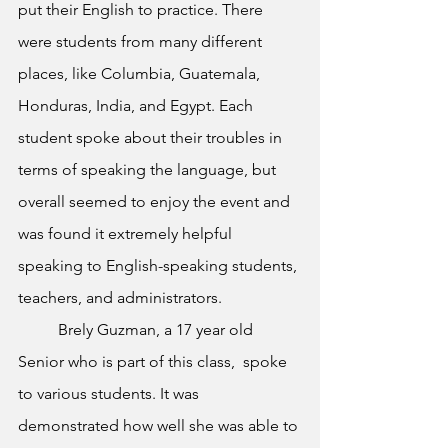
put their English to practice. There 
were students from many different 
places, like Columbia, Guatemala, 
Honduras, India, and Egypt. Each 
student spoke about their troubles in 
terms of speaking the language, but 
overall seemed to enjoy the event and 
was found it extremely helpful 
speaking to English-speaking students, 
teachers, and administrators.
	Brely Guzman, a 17 year old 
Senior who is part of this class,  spoke 
to various students. It was 
demonstrated how well she was able to 