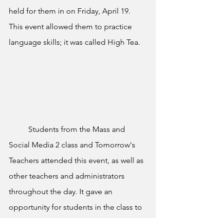
held for them in on Friday, April 19. 
This event allowed them to practice 
language skills; it was called High Tea. 
	Students from the Mass and 
Social Media 2 class and Tomorrow's 
Teachers attended this event, as well as 
other teachers and administrators 
throughout the day. It gave an 
opportunity for students in the class to 