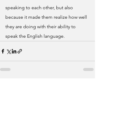
speaking to each other, but also 
because it made them realize how well 
they are doing with their ability to 
speak the English language. 
See All
Recent Posts