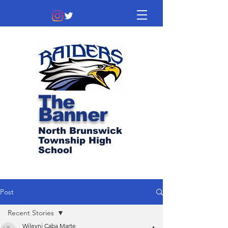
The
Banner
North Brunswick
Township High
School
Post
Recent Stories
Wileyni Caba Marte