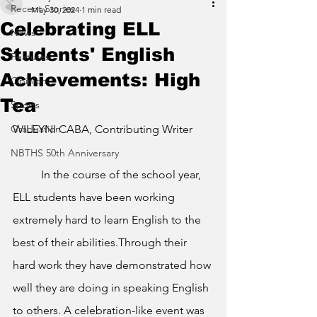
Recent Stories
May 30, 2024
1 min read
Celebrating ELL
News
Students' English
Features
Achievements: High
Opinion
Tea
Sports
Graduation
WILEYNI CABA, Contributing Writer
NBTHS 50th Anniversary
	In the course of the school year, 
ELL students have been working 
extremely hard to learn English to the 
best of their abilities.Through their 
hard work they have demonstrated how 
well they are doing in speaking English 
to others. A celebration-like event was 