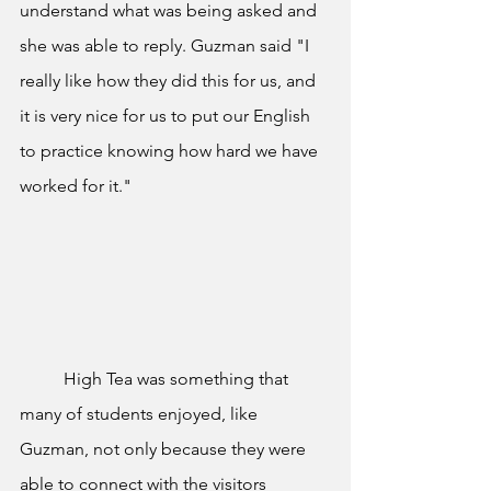
understand what was being asked and 
she was able to reply. Guzman said "I 
really like how they did this for us, and 
it is very nice for us to put our English 
to practice knowing how hard we have 
worked for it." 
	High Tea was something that 
many of students enjoyed, like 
Guzman, not only because they were 
able to connect with the visitors 