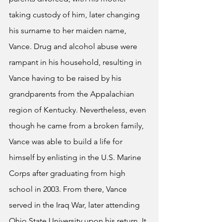
taking custody of him, later changing 
his surname to her maiden name, 
Vance. Drug and alcohol abuse were 
rampant in his household, resulting in 
Vance having to be raised by his 
grandparents from the Appalachian 
region of Kentucky. Nevertheless, even 
though he came from a broken family, 
Vance was able to build a life for 
himself by enlisting in the U.S. Marine 
Corps after graduating from high 
school in 2003. From there, Vance 
served in the Iraq War, later attending 
Ohio State University upon his return. It 