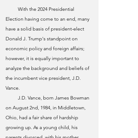
	With the 2024 Presidential 
Election having come to an end, many 
have a solid basis of president-elect 
Donald J. Trump's standpoint on 
economic policy and foreign affairs; 
however, it is equally important to 
analyze the background and beliefs of 
the incumbent vice president, J.D. 
Vance.
	J.D. Vance, born James Bowman 
on August 2nd, 1984, in Middletown, 
Ohio, had a fair share of hardship 
growing up. As a young child, his 
parents divorced, with his mother 