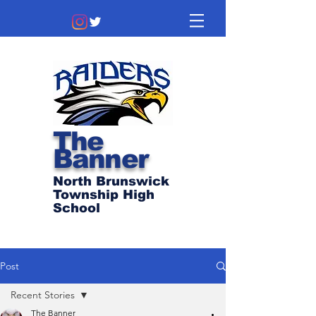
The
Banner
North Brunswick
Township High
School
Post
Recent Stories
The Banner