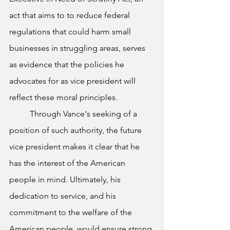
act that aims to to reduce federal 
regulations that could harm small 
businesses in struggling areas, serves 
as evidence that the policies he 
advocates for as vice president will 
reflect these moral principles. 
	Through Vance's seeking of a 
position of such authority, the future 
vice president makes it clear that he 
has the interest of the American 
people in mind. Ultimately, his 
dedication to service, and his 
commitment to the welfare of the 
American people, would ensure strong 