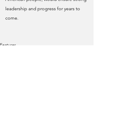
leadership and progress for years to 
come.
Features
See All
Recent Posts