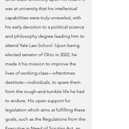
was at university that his intellectual 
capabilities were truly unraveled, with 
his early devotion to a political science 
and philosophy degree leading him to 
attend Yale Law School. Upon being 
elected senator of Ohio in 2022, he 
made it his mission to improve the 
lives of working-class—oftentimes 
destitute—individuals, to spare them 
from the rough-and-tumble life he had 
to endure. His open support for 
legislation which aims at fulfilling these 
goals, such as the Regulations from the 
Executive in Need of Scrutiny Act, an 