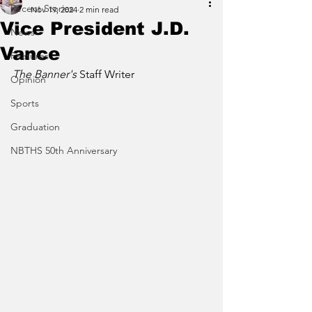
Recent Stories
Nov 19, 2024
2 min read
Vice President J.D.
News
Vance
Features
The Banner's 
Staff Writer
Opinion
Sports
Graduation
NBTHS 50th Anniversary