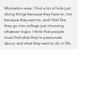
Motivation-wise, I find a lot of kids just 
doing things because they have to, not 
because they want to, and I feel like 
they go into college just choosing 
whatever major. I think that people 
must find what they're passionate 
about, and what they want to do in life.
What is your favorite memory 
from the 2024-2025 school year?
There are so many moments because it 
was my senior year, and I wanted to 
make the most of it. I did a bunch of 
things that I usually wouldn't do and I 
think some of them were definitely 
football nights on Fridays, because I 
usually didn't go to them. [However], 