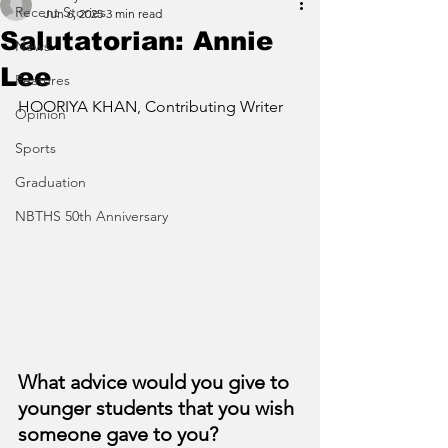
Recent Stories
Jun 6, 2025
3 min read
Salutatorian: Annie
News
Lee
Features
HOORIYA KHAN, Contributing Writer
Opinion
Sports
Graduation
NBTHS 50th Anniversary
What advice would you give to 
younger students that you wish 
someone gave to you?