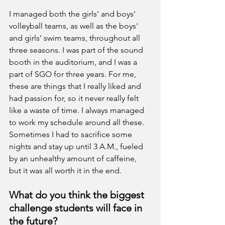
I managed both the girls' and boys' 
volleyball teams, as well as the boys' 
and girls' swim teams, throughout all 
three seasons. I was part of the sound 
booth in the auditorium, and I was a 
part of SGO for three years. For me, 
these are things that I really liked and 
had passion for, so it never really felt 
like a waste of time. I always managed 
to work my schedule around all these. 
Sometimes I had to sacrifice some 
nights and stay up until 3 A.M., fueled 
by an unhealthy amount of caffeine, 
but it was all worth it in the end.
What do you think the biggest 
challenge students will face in 
the future?