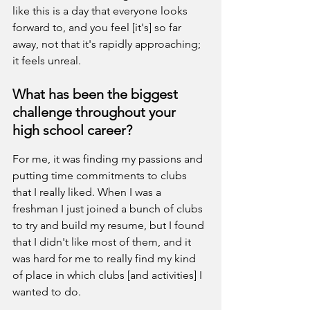
like this is a day that everyone looks 
forward to, and you feel [it's] so far 
away, not that it's rapidly approaching; 
it feels unreal.
What has been the biggest 
challenge throughout your 
high school career?
For me, it was finding my passions and 
putting time commitments to clubs 
that I really liked. When I was a 
freshman I just joined a bunch of clubs 
to try and build my resume, but I found 
that I didn't like most of them, and it 
was hard for me to really find my kind 
of place in which clubs [and activities] I 
wanted to do.