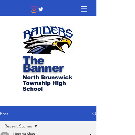
The
Banner
North Brunswick
Township High
School
Post
Recent Stories
Hooriya Khan