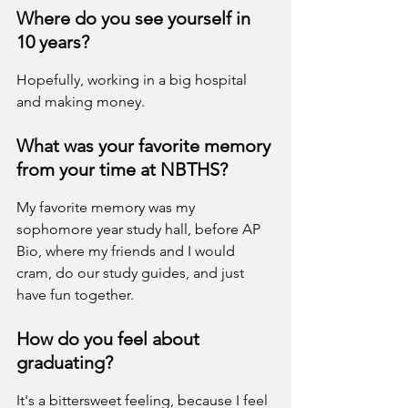
Where do you see yourself in 
10 years?
Hopefully, working in a big hospital 
and making money.
What was your favorite memory 
from your time at NBTHS?
My favorite memory was my 
sophomore year study hall, before AP 
Bio, where my friends and I would 
cram, do our study guides, and just 
have fun together.
How do you feel about 
graduating?
It's a bittersweet feeling, because I feel 