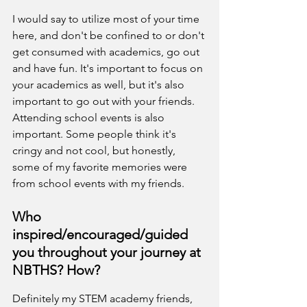
I would say to utilize most of your time 
here, and don't be confined to or don't 
get consumed with academics, go out 
and have fun. It's important to focus on 
your academics as well, but it's also 
important to go out with your friends. 
Attending school events is also 
important. Some people think it's 
cringy and not cool, but honestly, 
some of my favorite memories were 
from school events with my friends.
Who 
inspired/encouraged/guided 
you throughout your journey at 
NBTHS? How?
Definitely my STEM academy friends, 