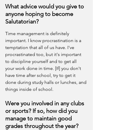
What advice would you give to 
anyone hoping to become 
Salutatorian?
Time management is definitely 
important. I know procrastination is a 
temptation that all of us have. I've 
procrastinated too, but it's important 
to discipline yourself and to get all 
your work done in time. [If] you don't 
have time after school, try to get it 
done during study halls or lunches, and 
things inside of school.
Were you involved in any clubs 
or sports? If so, how did you 
manage to maintain good 
grades throughout the year?