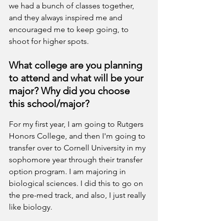
we had a bunch of classes together, 
and they always inspired me and 
encouraged me to keep going, to 
shoot for higher spots.
What college are you planning 
to attend and what will be your 
major? Why did you choose 
this school/major?
For my first year, I am going to Rutgers 
Honors College, and then I'm going to 
transfer over to Cornell University in my 
sophomore year through their transfer 
option program. I am majoring in 
biological sciences. I did this to go on 
the pre-med track, and also, I just really 
like biology. 