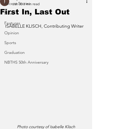
Recent Stories
Jan 30
3 min read
First In, Last Out
News
Features
ISABELLE KLISCH, Contributing Writer
Opinion
Sports
Graduation
NBTHS 50th Anniversary
Photo courtesy of Isabelle Klisch