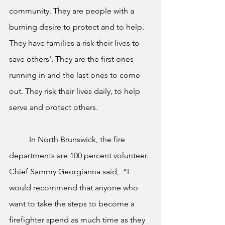
community. They are people with a 
burning desire to protect and to help. 
They have families a risk their lives to 
save others'. They are the first ones 
running in and the last ones to come 
out. They risk their lives daily, to help 
serve and protect others. 
	In North Brunswick, the fire 
departments are 100 percent volunteer. 
Chief Sammy Georgianna said,  “I 
would recommend that anyone who 
want to take the steps to become a 
firefighter spend as much time as they 