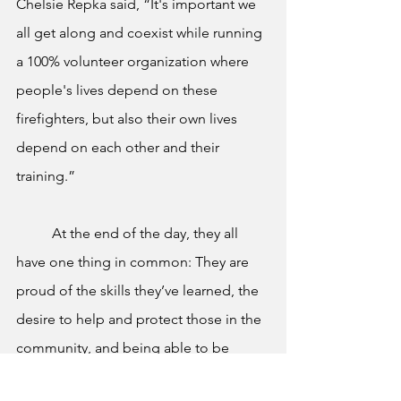
Chelsie Repka said, “It's important we 
all get along and coexist while running 
a 100% volunteer organization where 
people's lives depend on these 
firefighters, but also their own lives 
depend on each other and their 
training.”
	At the end of the day, they all 
have one thing in common: They are 
proud of the skills they’ve learned, the 
desire to help and protect those in the 
community, and being able to be 
someone to look up to and hopefully 