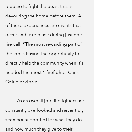
prepare to fight the beast that is 
devouring the home before them. All 
of these experiences are events that 
occur and take place during just one 
fire call. “The most rewarding part of 
the job is having the opportunity to 
directly help the community when it's 
needed the most,” firefighter Chris 
Golubieski said.  
	As an overall job, firefighters are 
constantly overlooked and never truly 
seen nor supported for what they do 
and how much they give to their 