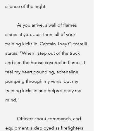
silence of the night. 
	As you arrive, a wall of flames 
stares at you. Just then, all of your 
training kicks in. Captain Joey Ciccarelli 
states, “When I step out of the truck 
and see the house covered in flames, I 
feel my heart pounding, adrenaline 
pumping through my veins, but my 
training kicks in and helps steady my 
mind.”
	Officers shout commands, and 
equipment is deployed as firefighters 