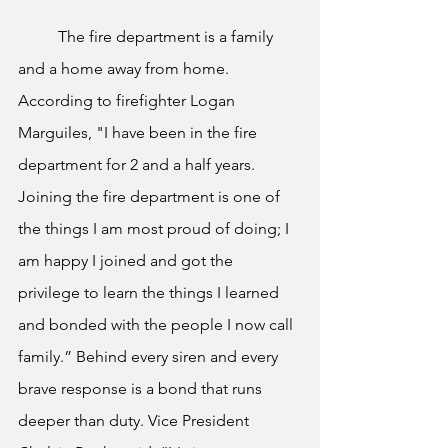
	The fire department is a family 
and a home away from home. 
According to firefighter Logan 
Marguiles, "I have been in the fire 
department for 2 and a half years. 
Joining the fire department is one of 
the things I am most proud of doing; I 
am happy I joined and got the 
privilege to learn the things I learned 
and bonded with the people I now call 
family.” Behind every siren and every 
brave response is a bond that runs 
deeper than duty. Vice President 