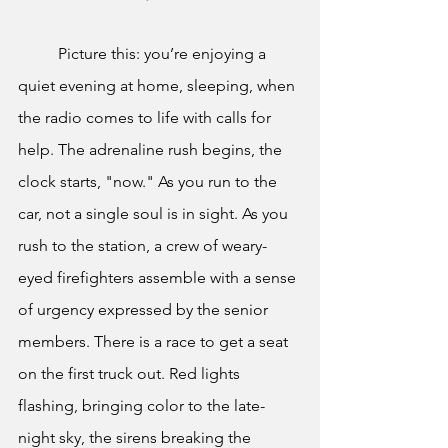
	Picture this: you’re enjoying a 
quiet evening at home, sleeping, when 
the radio comes to life with calls for 
help. The adrenaline rush begins, the 
clock starts, "now." As you run to the 
car, not a single soul is in sight. As you 
rush to the station, a crew of weary-
eyed firefighters assemble with a sense 
of urgency expressed by the senior 
members. There is a race to get a seat 
on the first truck out. Red lights 
flashing, bringing color to the late-
night sky, the sirens breaking the 