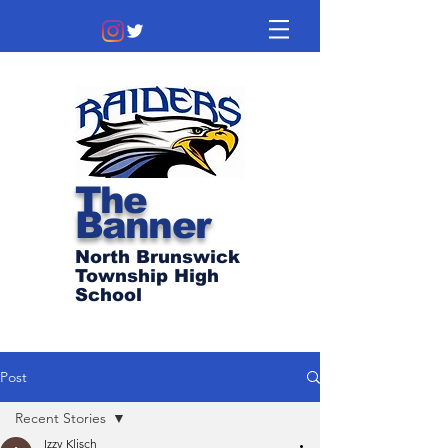
The
Banner
North Brunswick
Township High
School
Post
Recent Stories
Izzy Klisch