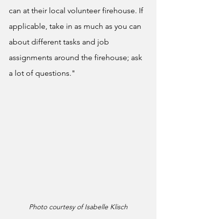
can at their local volunteer firehouse. If 
applicable, take in as much as you can 
about different tasks and job 
assignments around the firehouse; ask 
a lot of questions."
Photo courtesy of Isabelle Klisch