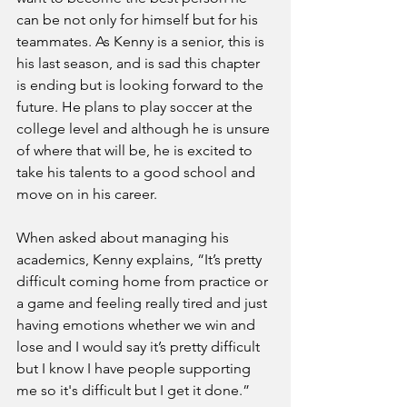
can be not only for himself but for his 
teammates. As Kenny is a senior, this is 
his last season, and is sad this chapter 
is ending but is looking forward to the 
future. He plans to play soccer at the 
college level and although he is unsure 
of where that will be, he is excited to 
take his talents to a good school and 
move on in his career. 
When asked about managing his 
academics, Kenny explains, “It’s pretty 
difficult coming home from practice or 
a game and feeling really tired and just 
having emotions whether we win and 
lose and I would say it’s pretty difficult 
but I know I have people supporting 
me so it's difficult but I get it done.”