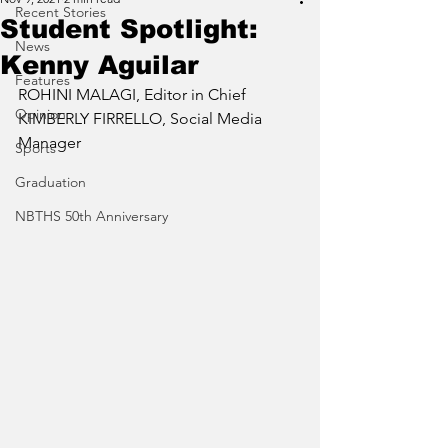
Recent Stories
Student Spotlight:
News
Kenny Aguilar
Features
ROHINI MALAGI, Editor in Chief
Opinion
KIMBERLY FIRRELLO, Social Media 
Manager
Sports
Graduation
NBTHS 50th Anniversary