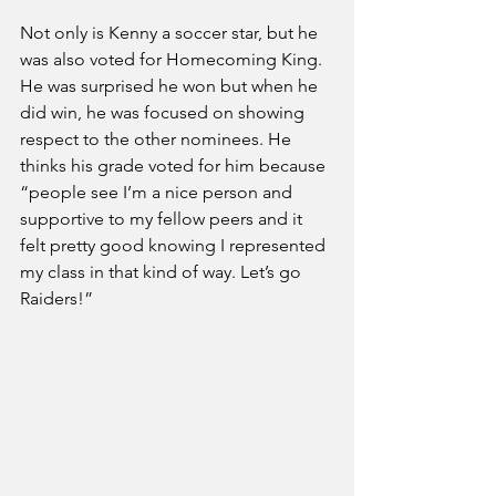
Not only is Kenny a soccer star, but he 
was also voted for Homecoming King. 
He was surprised he won but when he 
did win, he was focused on showing 
respect to the other nominees. He 
thinks his grade voted for him because 
“people see I’m a nice person and 
supportive to my fellow peers and it 
felt pretty good knowing I represented 
my class in that kind of way. Let’s go 
Raiders!” 