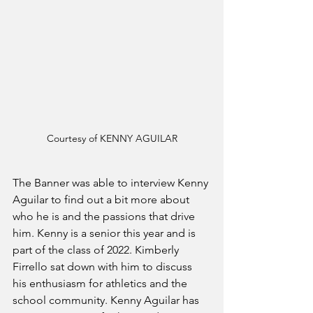
Courtesy of KENNY AGUILAR
The Banner was able to interview Kenny 
Aguilar to find out a bit more about 
who he is and the passions that drive 
him. Kenny is a senior this year and is 
part of the class of 2022. Kimberly 
Firrello sat down with him to discuss 
his enthusiasm for athletics and the 
school community. Kenny Aguilar has 