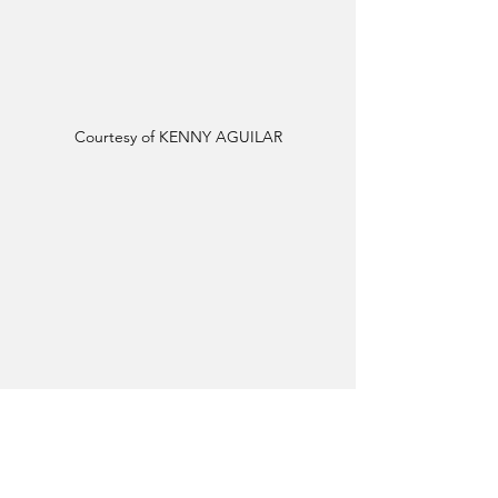
Courtesy of KENNY AGUILAR