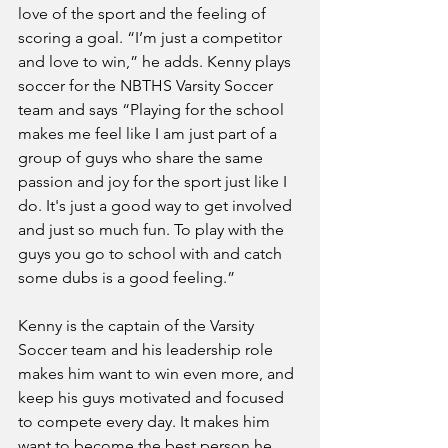
love of the sport and the feeling of 
scoring a goal. “I’m just a competitor 
and love to win,” he adds. Kenny plays 
soccer for the NBTHS Varsity Soccer 
team and says “Playing for the school 
makes me feel like I am just part of a 
group of guys who share the same 
passion and joy for the sport just like I 
do. It's just a good way to get involved 
and just so much fun. To play with the 
guys you go to school with and catch 
some dubs is a good feeling.”
Kenny is the captain of the Varsity 
Soccer team and his leadership role 
makes him want to win even more, and 
keep his guys motivated and focused 
to compete every day. It makes him 
want to become the best person he 