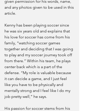
given permission for his words, name, 
and any photos given to be used in this 
article.
Kenny has been playing soccer since 
he was six years old and explains that 
his love for soccer has come from his 
family, “watching soccer games 
together and deciding that I was going 
to play and my soccer journey took off 
from there.” Within his team, he plays 
center back which is a part of the 
defense. “My role is valuable because 
it can decide a game, and I just feel 
like you have to be physically and 
mentally strong and I feel like I do my 
job pretty well,” he says.
His passion for soccer stems from his 