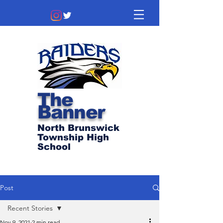
The
Banner
North Brunswick
Township High
School
Post
Recent Stories
Nov 9, 2021
2 min read