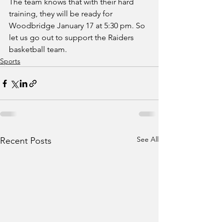
The team knows that with their hard 
training, they will be ready for 
Woodbridge January 17 at 5:30 pm. So 
let us go out to support the Raiders 
basketball team.
Sports
See All
Recent Posts