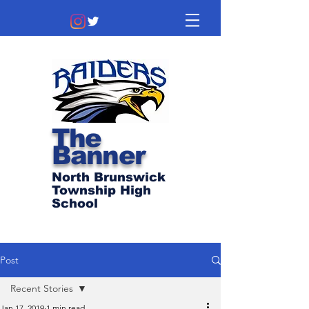
The
Banner
North Brunswick
Township High
School
Post
Recent Stories
Jan 17, 2019
1 min read