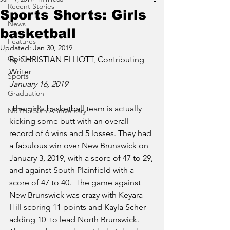
Recent Stories
Sports Shorts: Girls
News
basketball
Features
Updated:
Jan 30, 2019
Opinion
By CHRISTIAN ELLIOTT, Contributing 
Writer
Sports
January 16, 2019
Graduation
 The girl's basketball team is actually 
NBTHS 50th Anniversary
kicking some butt with an overall 
record of 6 wins and 5 losses. They had 
a fabulous win over New Brunswick on 
January 3, 2019, with a score of 47 to 29, 
and against South Plainfield with a 
score of 47 to 40.  The game against 
New Brunswick was crazy with Keyara 
Hill scoring 11 points and Kayla Scher 
adding 10  to lead North Brunswick. 