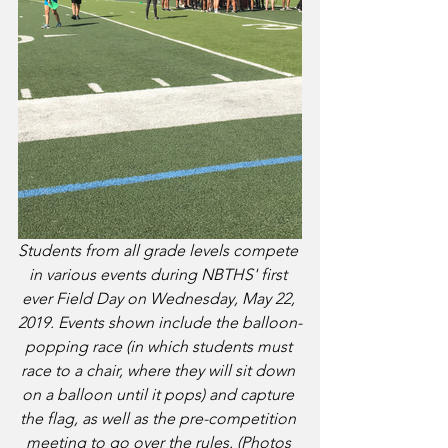
Students from all grade levels compete 
in various events during NBTHS' first 
ever Field Day on Wednesday, May 22, 
2019. Events shown include the balloon-
popping race (in which students must 
race to a chair, where they will sit down 
on a balloon until it pops) and capture 
the flag, as well as the pre-competition 
meeting to go over the rules. (Photos 