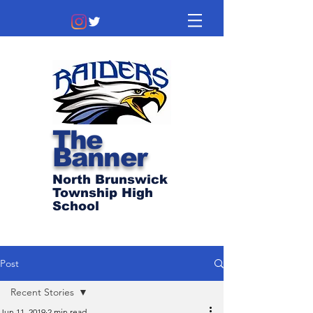
The
Banner
North Brunswick
Township High
School
Post
Recent Stories
Jun 11, 2019
2 min read