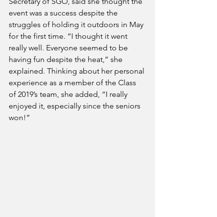
Secretary of SGO, said she thought the 
event was a success despite the 
struggles of holding it outdoors in May 
for the first time. “I thought it went 
really well. Everyone seemed to be 
having fun despite the heat,” she 
explained. Thinking about her personal 
experience as a member of the Class 
of 2019’s team, she added, “I really 
enjoyed it, especially since the seniors 
won!”