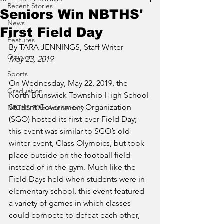
Recent Stories
Seniors Win NBTHS'
News
First Field Day
Features
By TARA JENNINGS, Staff Writer
Opinion
May 23, 2019
Sports
On Wednesday, May 22, 2019, the 
Graduation
North Brunswick Township High School 
Student Government Organization 
NBTHS 50th Anniversary
(SGO) hosted its first-ever Field Day; 
this event was similar to SGO’s old 
winter event, Class Olympics, but took 
place outside on the football field 
instead of in the gym. Much like the 
Field Days held when students were in 
elementary school, this event featured 
a variety of games in which classes 
could compete to defeat each other, 