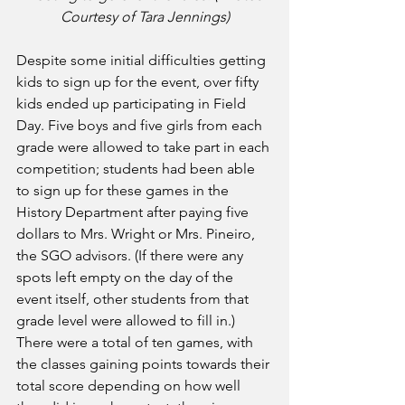
Courtesy of Tara Jennings)
Despite some initial difficulties getting 
kids to sign up for the event, over fifty 
kids ended up participating in Field 
Day. Five boys and five girls from each 
grade were allowed to take part in each 
competition; students had been able 
to sign up for these games in the 
History Department after paying five 
dollars to Mrs. Wright or Mrs. Pineiro, 
the SGO advisors. (If there were any 
spots left empty on the day of the 
event itself, other students from that 
grade level were allowed to fill in.) 
There were a total of ten games, with 
the classes gaining points towards their 
total score depending on how well 