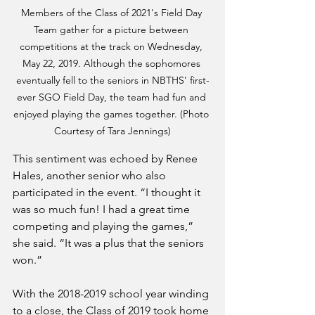
Members of the Class of 2021's Field Day 
Team gather for a picture between 
competitions at the track on Wednesday, 
May 22, 2019. Although the sophomores 
eventually fell to the seniors in NBTHS' first-
ever SGO Field Day, the team had fun and 
enjoyed playing the games together. (Photo 
Courtesy of Tara Jennings)
This sentiment was echoed by Renee 
Hales, another senior who also 
participated in the event. “I thought it 
was so much fun! I had a great time 
competing and playing the games,” 
she said. “It was a plus that the seniors 
won.”
With the 2018-2019 school year winding 
to a close, the Class of 2019 took home 