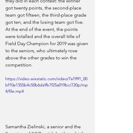
they did in each contest: the winner 
got twenty points, the second-place 
team got fifteen, the third-place grade 
got ten, and the losing team got five. 
At the end of the event, the points 
were totalled and the overall title of 
Field Day Champion for 2019 was given 
to the seniors, who ultimately rose 
above the other grades to win the 
competition.
https://video.wixstatic.com/video/7a1991_00
bf10e1355b4c50b6da9b7f25a019bc/720p/mp
4/file.mp4
Samantha Zielinski, a senior and the 