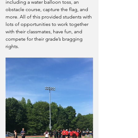
including a water balloon toss, an 
obstacle course, capture the flag, and 
more. All of this provided students with 
lots of opportunities to work together 
with their classmates, have fun, and 
compete for their grade’s bragging 
rights.