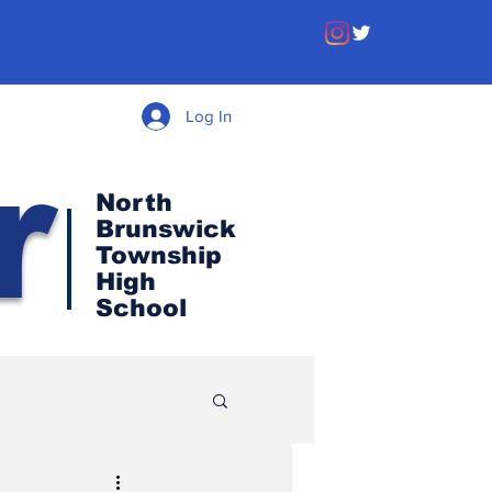
Log In
r
North
Brunswick
Township
High
School