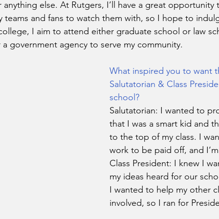
r anything else. At Rutgers, I’ll have a great opportunity 
teams and fans to watch them with, so I hope to indulg
college, I aim to attend either graduate school or law sc
r a government agency to serve my community.
What inspired you to want t
Salutatorian & Class Preside
school?
Salutatorian: I wanted to pr
that I was a smart kid and th
to the top of my class. I wa
work to be paid off, and I’m 
Class President: I knew I wa
my ideas heard for our scho
I wanted to help my other c
involved, so I ran for Preside