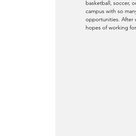
basketball, soccer, o
campus with so many 
opportunities. After 
hopes of working fo