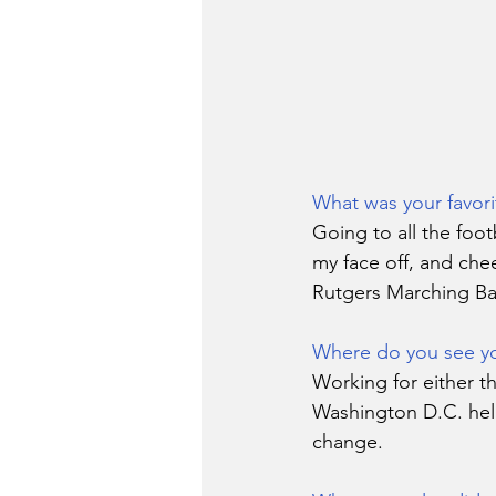
What was your favor
Going to all the foot
my face off, and che
Rutgers Marching Ba
Where do you see you
Working for either th
Washington D.C. help
change. 