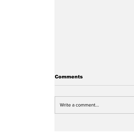
Comments
Write a comment...
Graduation 2026