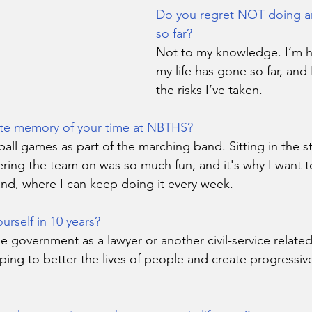
Do you regret NOT doing any
so far?
Not to my knowledge. I’m 
my life has gone so far, and
the risks I’ve taken.
ite memory of your time at NBTHS?
ball games as part of the marching band. Sitting in the s
ering the team on was so much fun, and it's why I want to
nd, where I can keep doing it every week.
rself in 10 years?
e government as a lawyer or another civil-service relate
ing to better the lives of people and create progressiv