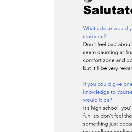
Salutat
What advice would y
students?
Don’t feel bad about
seem daunting at firs
comfort zone and do 
but it’ll be very rewa
If you could give one
knowledge to yoursel
would it be?
It’s high school, yo
fun, so don’t feel th
something just becau
your college applica