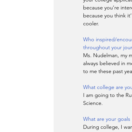
because you’re inter
because you think it’
cooler.
Who inspired/encou
throughout your jou
Ms. Nudelman, my ma
always believed in me
to me these past yea
What college are you
I am going to the Ru
Science.
What are your goals 
During college, I wan