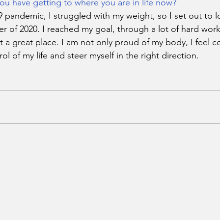
ou have getting to where you are in life now?
pandemic, I struggled with my weight, so I set out to l
 of 2020. I reached my goal, through a lot of hard wor
t a great place. I am not only proud of my body, I feel c
rol of my life and steer myself in the right direction. 