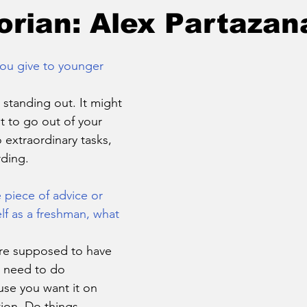
orian: Alex Partazan
ou give to younger 
 standing out. It might 
t to go out of your 
extraordinary tasks, 
rding.
 piece of advice or 
f as a freshman, what 
u’re supposed to have 
e need to do 
se you want it on 
tion. Do things 