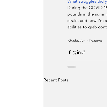
What struggles did y
During the COVID-19 
pounds in the summer
strain, and now I’m a
abilities to grab cont
Graduation
Features
Recent Posts