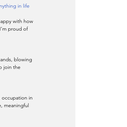
thing in life 
happy with how 
 I’m proud of 
tands, blowing 
 join the 
d occupation in 
e, meaningful 