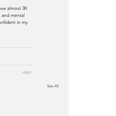
ose almost 30 
k and mental 
onfident in my 
See All