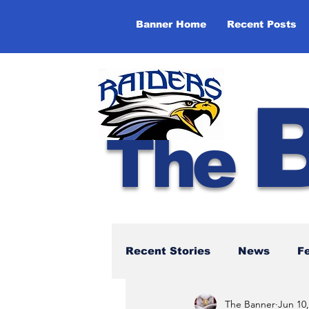
Banner Home
Recent Posts
The
Recent Stories
News
F
The Banner
Jun 10,
NBTHS 50th Anniversary