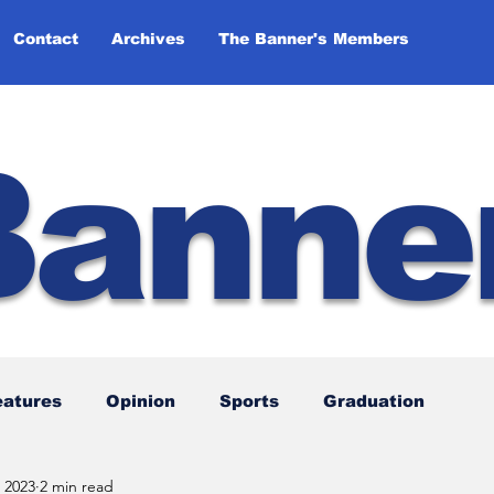
Contact
Archives
The Banner's Members
Banne
eatures
Opinion
Sports
Graduation
 2023
2 min read