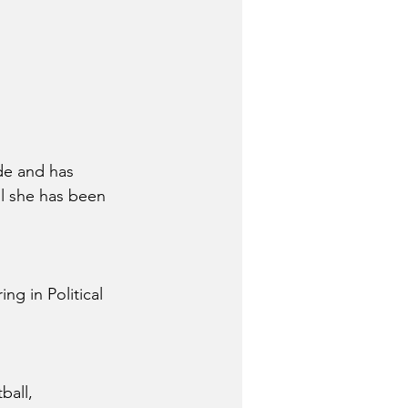
de and has 
ul she has been 
g in Political 
ball, 