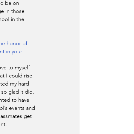
to be on 
e in those 
hool in the 
he honor of 
nt in your 
ove to myself 
at I could rise 
nted my hard 
so glad it did.
nted to have 
ol’s events and 
lassmates get 
nt. 