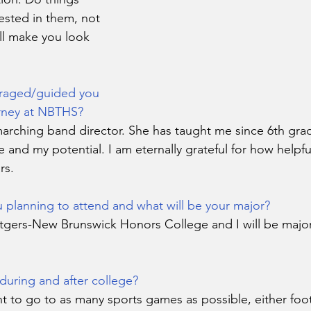
ested in them, not 
ll make you look 
raged/guided you 
rney at NBTHS?
rching band director. She has taught me since 6th gra
 and my potential. I am eternally grateful for how helpf
rs.
 planning to attend and what will be your major?
tgers-New Brunswick Honors College and I will be majorin
during and after college?
t to go to as many sports games as possible, either foot