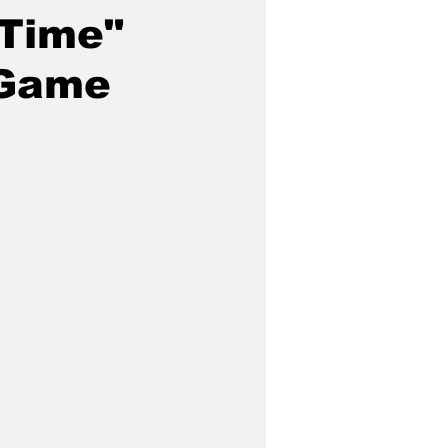
-Time"
 Game