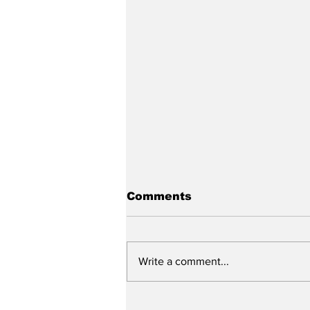
Comments
Write a comment...
The Mass Podcast: Ep.