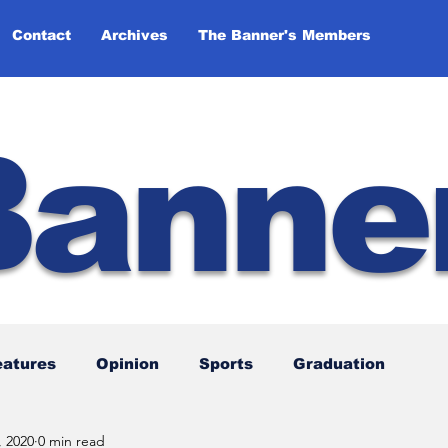
Contact
Archives
The Banner's Members
Banne
eatures
Opinion
Sports
Graduation
, 2020
0 min read