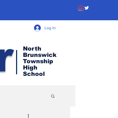
Log In
r
North
Brunswick
Township
High
School