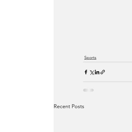
Sports
Recent Posts