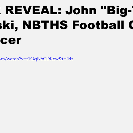
 REVEAL: John "Big
ski, NBTHS Football
cer
.com/watch?v=t1QqN6CDK6w&t=44s