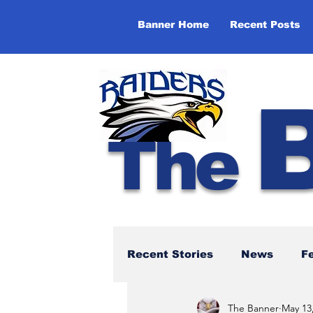
Banner Home
Recent Posts
The
Recent Stories
News
F
The Banner
May 13
NBTHS 50th Anniversary