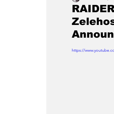
RAIDER
Zeleho
Announ
https://www.youtube