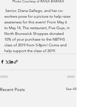
Photo Courtesy of RAISA BARAKA
 Senior, Diana Gallego, and her co-
workers pose for a picture to help raise 
awareness for this event! From May 6 
to May 14, The restaurant, Five Guys, in 
North Brunswick Shoppes donated 
10% of your purchase to the NBTHS 
class of 2019 from 5-8pm! Come and 
help support the class of 2019. 
See All
Recent Posts