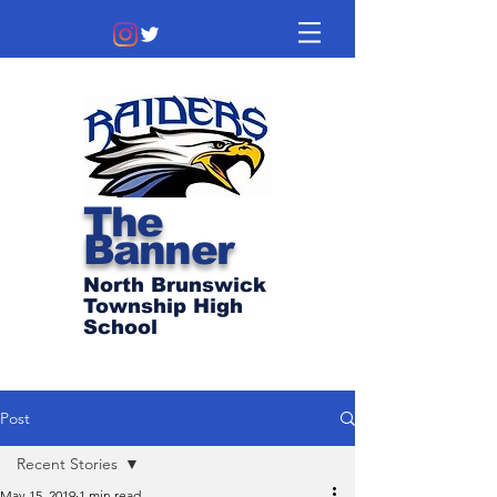
The
Banner
North Brunswick
Township High
School
Post
Recent Stories
May 15, 2019
1 min read