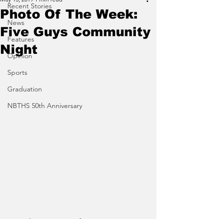
Recent Stories
Photo Of The Week:
News
Five Guys Community
Features
Night
Opinion
Sports
Graduation
NBTHS 50th Anniversary