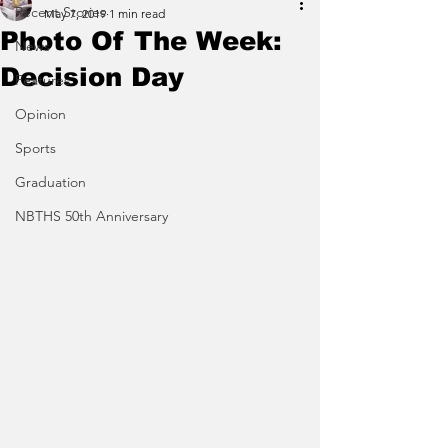
Recent Stories
May 7, 2019
1 min read
Photo Of The Week:
News
Decision Day
Features
Opinion
Sports
Graduation
NBTHS 50th Anniversary