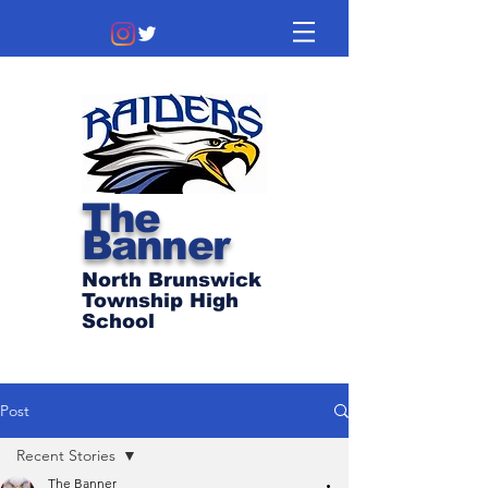
The
Banner
North Brunswick
Township High
School
Post
Recent Stories
The Banner