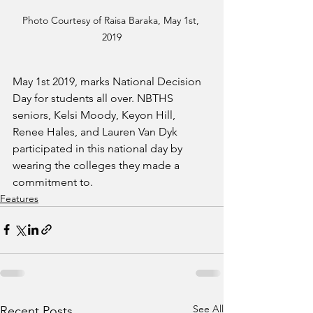
Photo Courtesy of Raisa Baraka, May 1st, 
2019
May 1st 2019, marks National Decision 
Day for students all over. NBTHS 
seniors, Kelsi Moody, Keyon Hill, 
Renee Hales, and Lauren Van Dyk 
participated in this national day by 
wearing the colleges they made a 
commitment to. 
Features
See All
Recent Posts