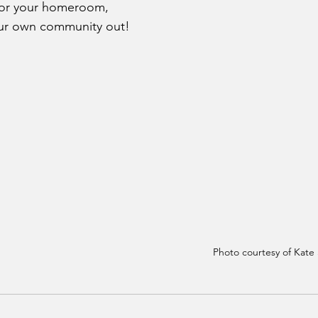
 for your homeroom, 
our own community out!
Photo courtesy of Kate 