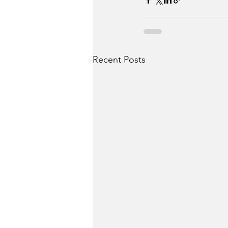
Recent Posts