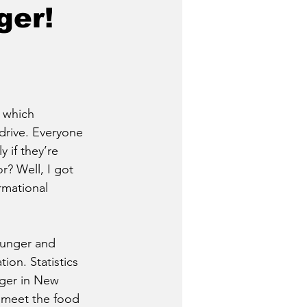
ger!
 which 
rive. Everyone 
 if they’re 
r? Well, I got 
rmational 
hunger and 
ion. Statistics 
nger in New 
o meet the food 