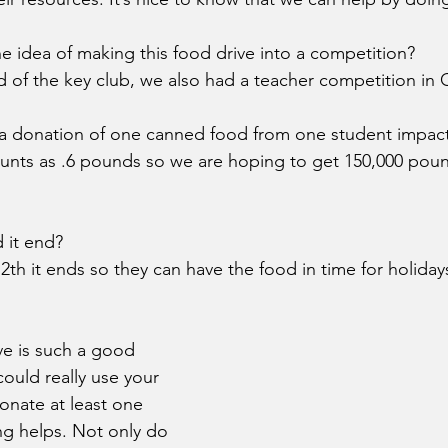
e idea of making this food drive into a competition?
 of the key club, we also had a teacher competition in 
 donation of one canned food from one student impact 
unts as .6 pounds so we are hoping to get 150,000 poun
 it end? 
th it ends so they can have the food in time for holiday
ve is such a good 
ould really use your 
donate at least one 
g helps. Not only do 