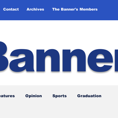
Contact
Archives
The Banner's Members
Banne
eatures
Opinion
Sports
Graduation