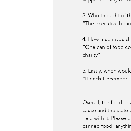
3. Who thought of th
“The executive board
4. How much would a
“One can of food co
charity”
5. Lastly, when would
“It ends December 12
Overall, the food dri
cause and the state c
help with it. Please 
canned food, anythin