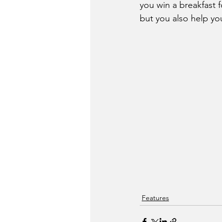
you win a breakfast
but you also help y
Features