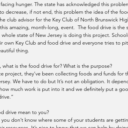
 facing hunger. The state has acknowledged this probl
to decrease, if not end, this problem the idea of the foo
 the club advisor for the Key Club of North Brunswick Hi
his amazing, month-long, event.  The food drive is the st
 whole state of New Jersey is doing this project. Schoo
r own Key Club and food drive and everyone tries to pit
eautiful thing. 
, what is the food drive for? What is the purpose?
vice project, they’ve been collecting foods and funds for
sey. We have to do but It’s not an obligation. It depend
d how much work is put into it and we definitely put a g
drive.”
od drive mean to you?
en you don’t know where some of your students are gettin
eir resources. It’s nice to know that we can help by doing