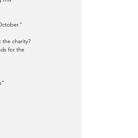
October.” 
the charity?
ds for the 
s”