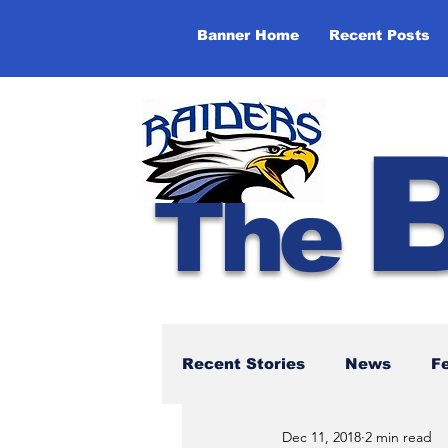
Banner Home
Recent Posts
The
Recent Stories
News
F
Dec 11, 2018
2 min read
NBTHS 50th Anniversary