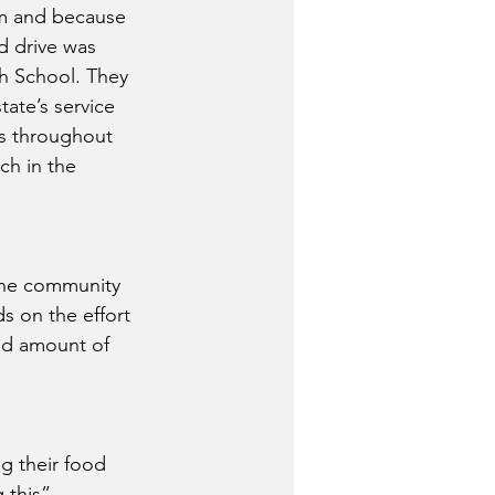
em and because 
d drive was 
gh School. They 
ate’s service 
ls throughout 
ch in the 
 the community 
s on the effort 
ood amount of 
g their food 
 this”