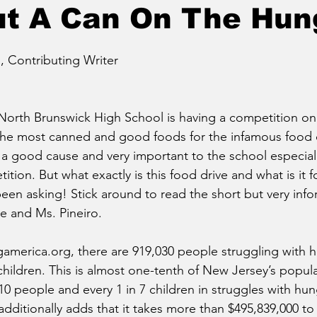
ut A Can On The Hun
 Contributing Writer
orth Brunswick High School is having a competition on
e most canned and good foods for the infamous food d
 a good cause and very important to the school especially
ition. But what exactly is this food drive and what is it fo
een asking! Stick around to read the short but very info
e and Ms. Pineiro.
america.org, there are 919,030 people struggling with 
hildren. This is almost one-tenth of New Jersey’s populat
 10 people and every 1 in 7 children in struggles with hu
additionally adds that it takes more than $495,839,000 t