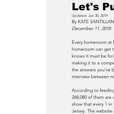
Let's P
Updated:
Jan 30, 2019
By KATE SANTILLAN,
December 11, 2018
Every homeroom at N
homeroom can get th
knows it must be for
making it to a compet
the answers you’ve b
interview between m
According to feeding
268,080 of them are c
show that every 1 in
Jersey. The website 