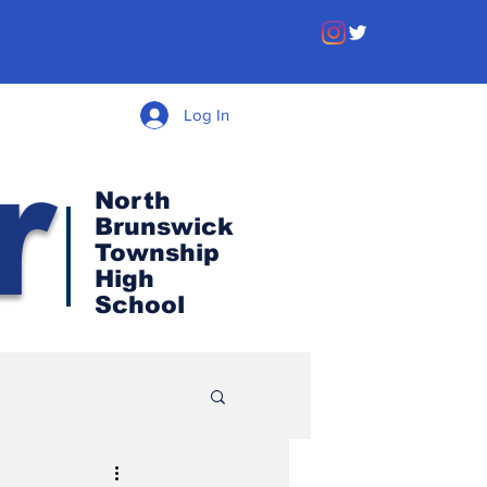
Log In
r
North
Brunswick
Township
High
School