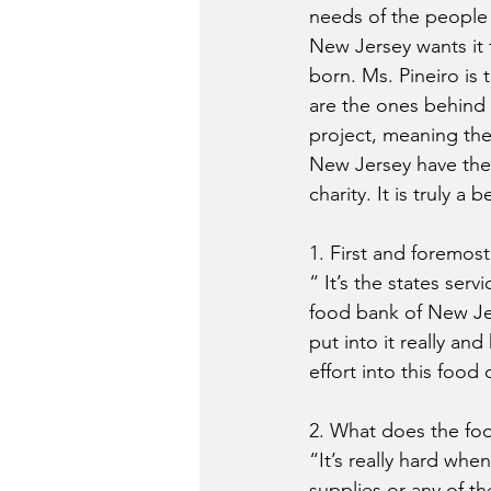
needs of the people
New Jersey wants it 
born. Ms. Pineiro is
are the ones behind t
project, meaning the
New Jersey have thei
charity. It is truly a b
1. First and foremost
“ It’s the states ser
food bank of New Jer
put into it really an
effort into this food 
2. What does the fo
“It’s really hard wh
supplies or any of th