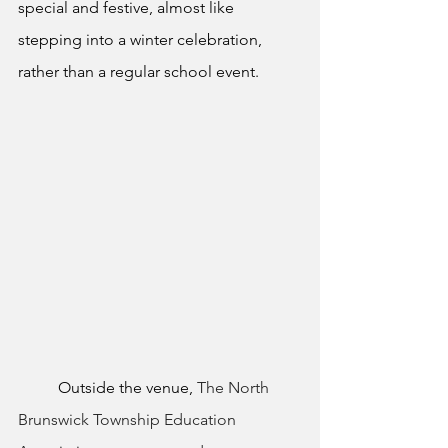
special and festive, almost like 
stepping into a winter celebration, 
rather than a regular school event.
	Outside the venue, 
The North 
Brunswick Township Education 