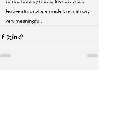
surrounded by music, friends, and a 
festive atmosphere made the memory 
very meaningful.
See All
Recent Posts