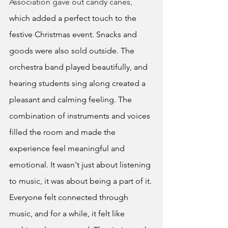
Association gave out candy canes,
which added a perfect touch to the 
festive Christmas event. Snacks and 
goods were also sold outside. The 
orchestra band played beautifully, and 
hearing students sing along created a 
pleasant and calming feeling. The 
combination of instruments and voices 
filled the room and made the 
experience feel meaningful and 
emotional. It wasn't just about listening 
to music, it was about being a part of it. 
Everyone felt connected through 
music, and for a while, it felt like 