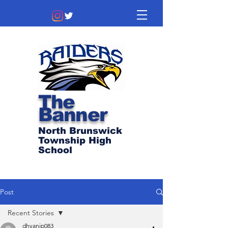
The
Banner
North Brunswick
Township High
School
Post
Recent Stories
dhyanip083