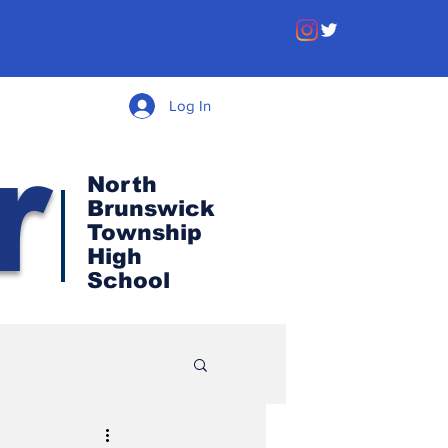
Log In
r
North
Brunswick
Township
High
School