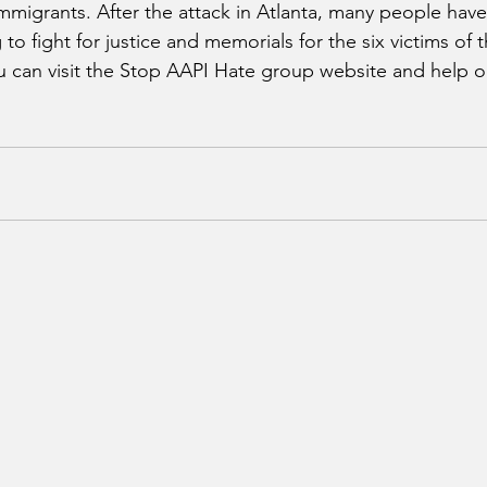
immigrants. After the attack in Atlanta, many people hav
to fight for justice and memorials for the six victims of t
 can visit the Stop AAPI Hate group website and help o