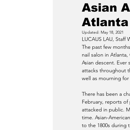
Asian A
Atlanta
Updated:
May 18, 2021
LUCAUS LAU, Staff W
The past few months 
nail salon in Atlanta
Asian descent. Ever 
attacks throughout t
well as mourning for
There has been a chai
February, reports of
attacked in public. M
time. Asian-American 
to the 1800s during 