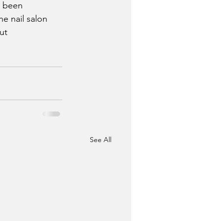
e been 
he nail salon 
ut
See All