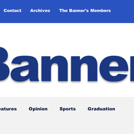
Contact
Archives
The Banner's Members
Banne
eatures
Opinion
Sports
Graduation