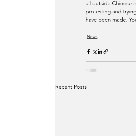
all outside Chinese 
protesting and trying 
have been made. You
News
Recent Posts