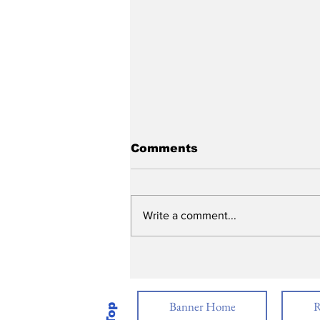
Comments
Write a comment...
2026 Academic Awards
Banner Home
R