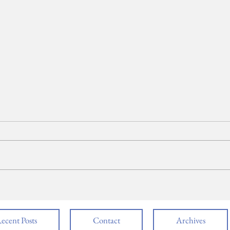
NBTHS DECA Gets
Rai
Down to Business
for 
Cha
Pen
ecent Posts
Contact
Archives
Sec