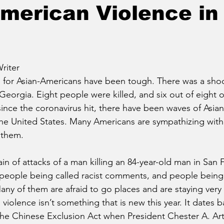
merican Violence in
riter
for Asian-Americans have been tough. There was a shoot
, Georgia. Eight people were killed, and six out of eight 
since the coronavirus hit, there have been waves of Asia
he United States. Many Americans are sympathizing with 
 them. 
n of attacks of a man killing an 84-year-old man in San F
 people being called racist comments, and people being 
any of them are afraid to go places and are staying very 
violence isn’t something that is new this year. It dates b
the Chinese Exclusion Act when President Chester A. Art