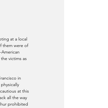
ing at a local 
of them were of 
n-American 
the victims as 
rancisco in 
physically 
cautious at this 
ack all the way 
hur prohibited 