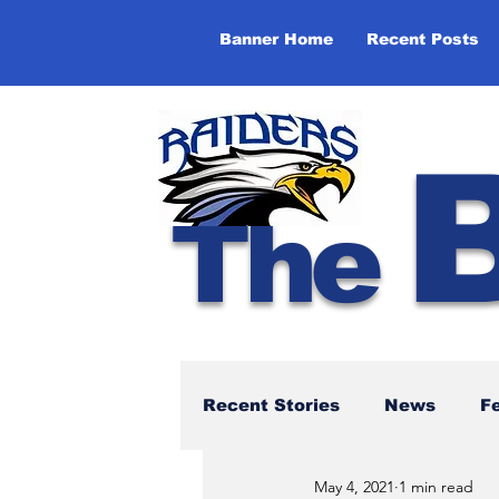
Banner Home
Recent Posts
The
Recent Stories
News
F
May 4, 2021
1 min read
NBTHS 50th Anniversary