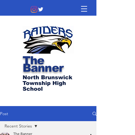
The
Banner
North Brunswick
Township High
School
Post
Recent Stories
The Banner