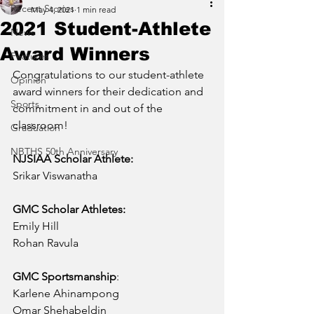
Recent Stories
May 4, 2021
1 min read
2021 Student-Athlete
News
Award Winners
Features
Congratulations to our student-athlete 
Opinion
award winners for their dedication and 
Sports
commitment in and out of the 
classroom! 
Graduation
NBTHS 50th Anniversary
NJSIAA Scholar Athlete: 
Srikar Viswanatha
GMC Scholar Athletes: 
Emily Hill 
Rohan Ravula
GMC Sportsmanship
:  
Karlene Ahinampong 
Omar Shehabeldin