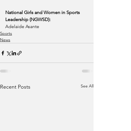
National Girls and Women in Sports 
Leadership (NGWSD):
Adelaide Asante
Sports
News
See All
Recent Posts