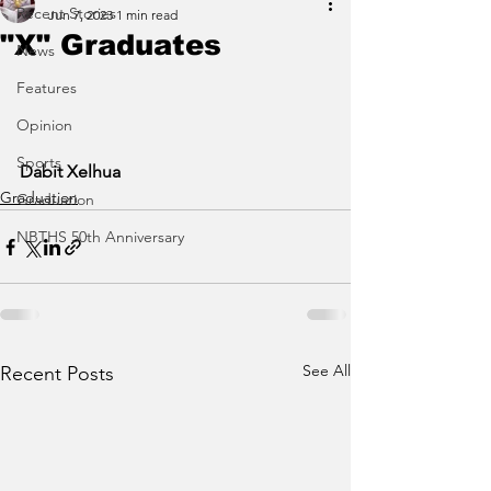
Recent Stories
Jun 7, 2023
1 min read
"X" Graduates
News
Features
Opinion
Sports
Dabit Xelhua
Graduation
Graduation
NBTHS 50th Anniversary
See All
Recent Posts