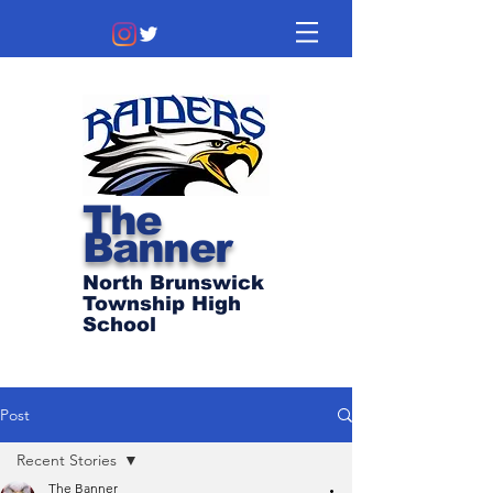
The
Banner
North Brunswick
Township High
School
Post
Recent Stories
The Banner