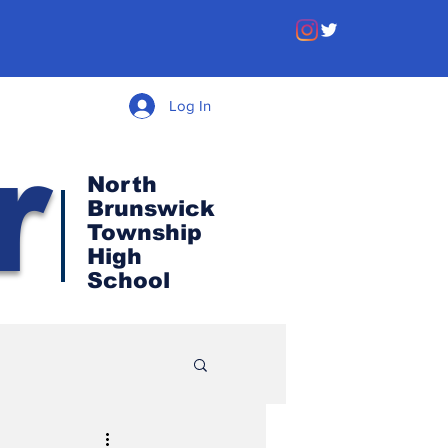
Log In
r
North
Brunswick
Township
High
School