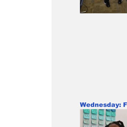
Wednesday: Fa