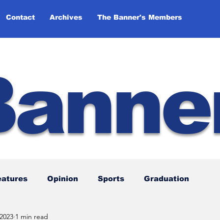
Contact
Archives
The Banner's Members
Banne
eatures
Opinion
Sports
Graduation
 2023
1 min read