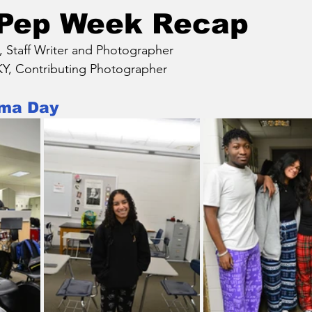
 Pep Week Recap
taff Writer and Photographer
, Contributing Photographer
ama Day