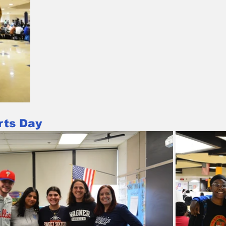
rts Day