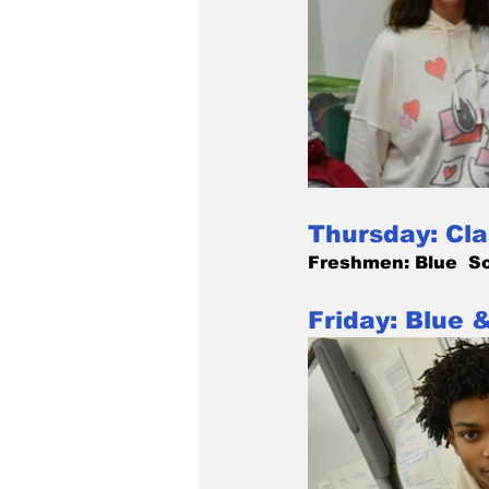
Thursday: Cla
Freshmen: Blue  So
Friday: Blue 