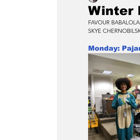
Winter
FAVOUR BABALOLA, S
SKYE CHERNOBILSKY
Monday: Paj