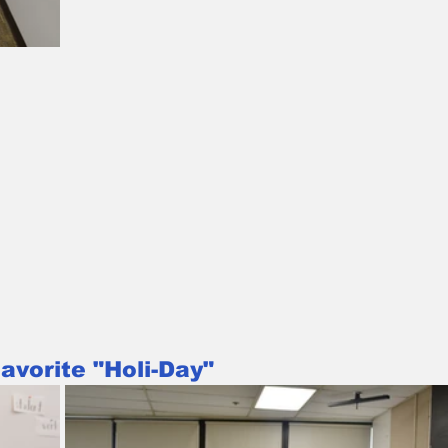
vorite "Holi-Day"