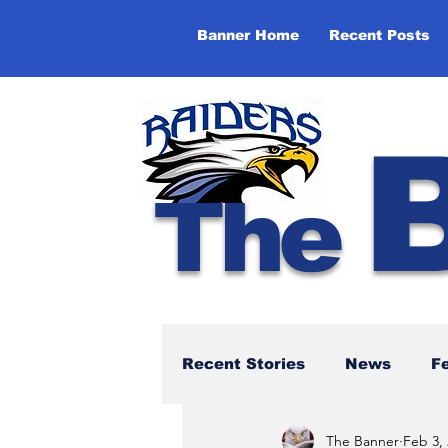
Banner Home
Recent Posts
The
Recent Stories
News
F
The Banner
Feb 3,
NBTHS 50th Anniversary