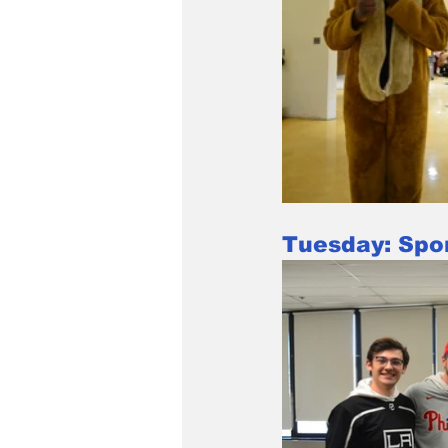
Tuesday: Spo