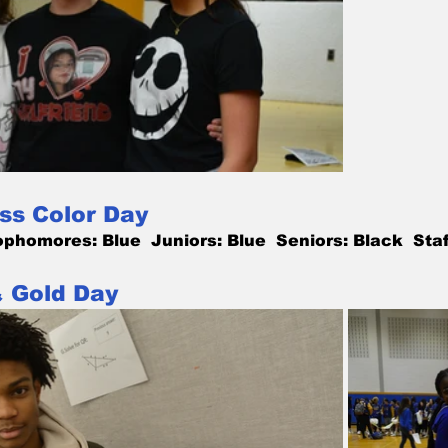
ss Color Day
phomores: Blue  Juniors: Blue  Seniors: Black  Staf
& Gold Day