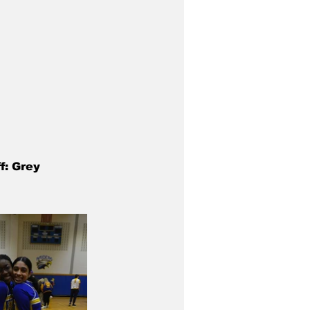
f: Grey