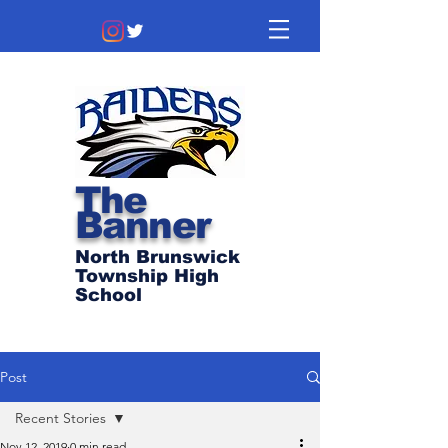
The
Banner
North Brunswick
Township High
School
Post
Recent Stories
Nov 12, 2019
0 min read