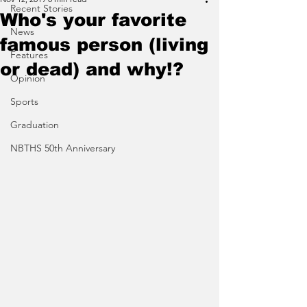
Recent Stories
Who's your favorite
News
famous person (living
Features
or dead) and why!?
Opinion
Sports
Graduation
NBTHS 50th Anniversary