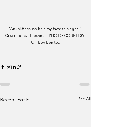
"Anuel.Because he's my favorite singer!" 
Cristin perez, Freshman PHOTO COURTESY 
OF Ben Benitez
See All
Recent Posts