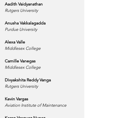
Aadith Vaidyanathan
Rutgers University
Anusha Vakkalagadda
Purdue University
Alexa Valle
Middlesex College
Camille Vanegas
Middlesex College
Divyakshita Reddy Vanga
Rutgers University
Kevin Vargas
Aviation Institute of Maintenance
Keren Vasquez Nunez