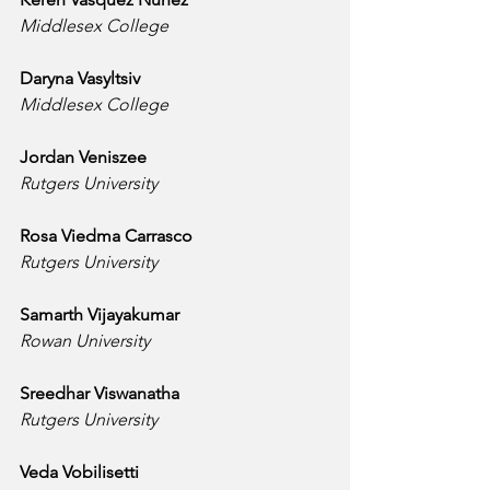
Middlesex College
Daryna Vasyltsiv
Middlesex College
Jordan Veniszee
Rutgers University
Rosa Viedma Carrasco
Rutgers University
Samarth Vijayakumar
Rowan University
Sreedhar Viswanatha
Rutgers University
Veda Vobilisetti