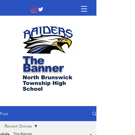
The
Banner
North Brunswick
Township High
School
Post
Recent Stories
The Banner