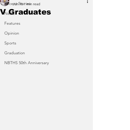
Recent Stories
Jun 16
1 min read
V Graduates
News
Features
Opinion
Sports
Graduation
NBTHS 50th Anniversary