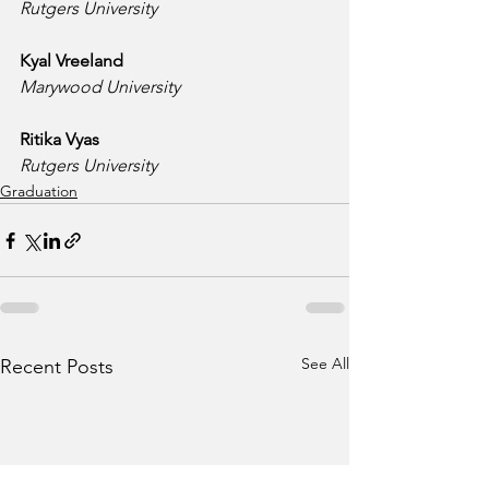
Rutgers University
Kyal Vreeland
Marywood University
Ritika Vyas
Rutgers University
Graduation
See All
Recent Posts