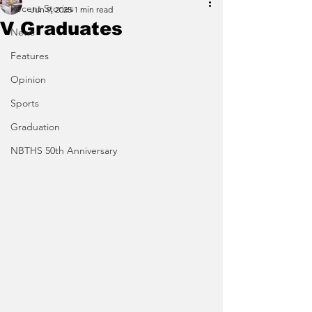
Recent Stories
Jun 9, 2025
1 min read
V Graduates
News
Features
Opinion
Sports
Graduation
NBTHS 50th Anniversary