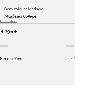
Deny Volquez Medrano
Middlesex College
Graduation
See All
Recent Posts