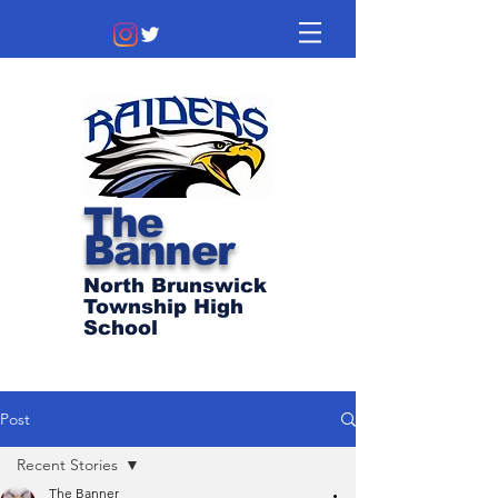
The
Banner
North Brunswick
Township High
School
Post
Recent Stories
The Banner