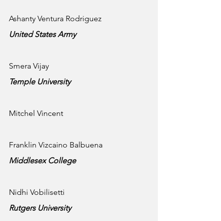
Ashanty Ventura Rodriguez
United States Army
Smera Vijay
Temple University 
Mitchel Vincent
Franklin Vizcaino Balbuena
Middlesex College 
Nidhi Vobilisetti
Rutgers University 