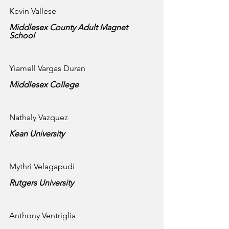
Kevin Vallese
Middlesex County Adult Magnet 
School
Yiamell Vargas Duran
Middlesex College
Nathaly Vazquez
Kean University 
Mythri Velagapudi
Rutgers University 
Anthony Ventriglia