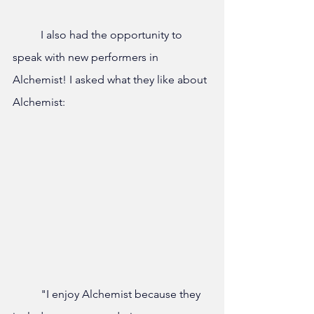
	I also had the opportunity to 
speak with new performers in 
Alchemist! I asked what they like about 
Alchemist:
	"I enjoy Alchemist because they 