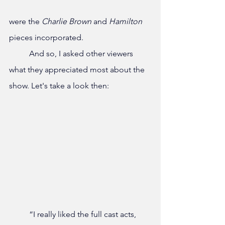
were the
 Charlie Brown
 and 
Hamilton 
pieces incorporated.
	And so, I asked other viewers 
what they appreciated most about the 
show. Let's take a look then:
	“I really liked the full cast acts, 