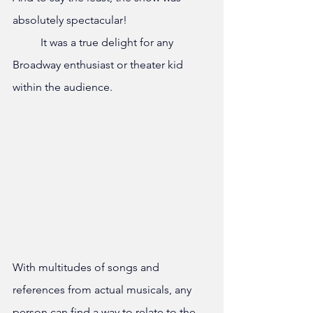
absolutely spectacular!
	It was a true delight for any 
Broadway enthusiast or theater kid 
within the audience. 
With multitudes of songs and 
references from actual musicals, any 
person can find a way to relate to the 