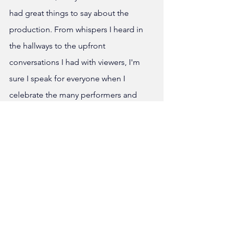
had great things to say about the 
production. From whispers I heard in 
the hallways to the upfront 
conversations I had with viewers, I'm 
sure I speak for everyone when I 
celebrate the many performers and 
members of stage crew who made this 
show come to life. 