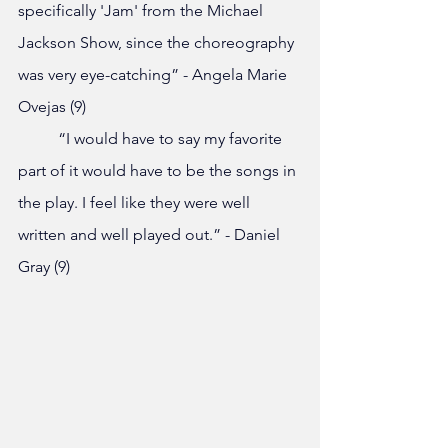
specifically 'Jam' from the Michael 
Jackson Show, since the choreography 
was very eye-catching” - Angela Marie 
Ovejas (9)
	“I would have to say my favorite 
part of it would have to be the songs in 
the play. I feel like they were well 
written and well played out.” - Daniel 
Gray (9)