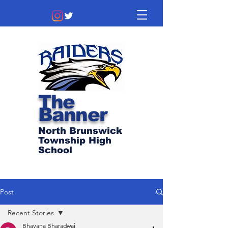
The
Banner
North Brunswick
Township High
School
Post
Recent Stories
Bhavana Bharadwaj