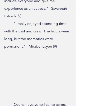
include everyone and give me 
experience as an actress." - Savannah 
Estrada (9)
	"I really enjoyed spending time 
with the cast and crew! The hours were 
long, but the memories were 
permanent." - Mirabel Layen (9)
	Overall, everyone I came across 