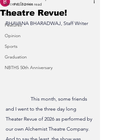
Recent Stories
Feb 3
2 min read
Theatre Revue!
News
BHAVANA BHARADWAJ, Staff Writer
Features
Opinion
Sports
Graduation
NBTHS 50th Anniversary
		This month, some friends 
and I went to the three day long 
Theater Revue of 2026 as performed by 
our own Alchemist Theatre Company. 
And to say the least, the show was 