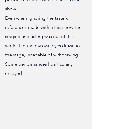
show. 
Even when ignoring the tasteful 
references made within this show, the 
singing and acting was out of this 
world. I found my own eyes drawn to 
the stage, incapable of withdrawing. 
Some performances I particularly 
enjoyed 