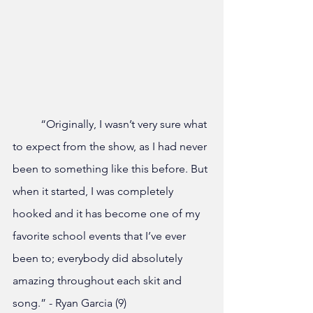
	“Originally, I wasn’t very sure what 
to expect from the show, as I had never 
been to something like this before. But 
when it started, I was completely 
hooked and it has become one of my 
favorite school events that I’ve ever 
been to; everybody did absolutely 
amazing throughout each skit and 
song.” - Ryan Garcia (9)