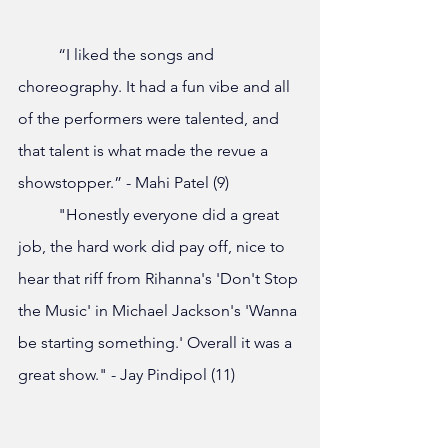
	“I liked the songs and 
choreography. It had a fun vibe and all 
of the performers were talented, and 
that talent is what made the revue a 
showstopper.” - Mahi Patel (9)
	"Honestly everyone did a great 
job, the hard work did pay off, nice to 
hear that riff from Rihanna's 'Don't Stop 
the Music' in Michael Jackson's 'Wanna 
be starting something.' Overall it was a 
great show." - Jay Pindipol (11)