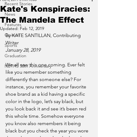
Recent Stories
Kate's Konspiracies:
News
The Mandela Effect
Features
Updated:
Feb 12, 2019
Opinion
By KATE SANTILLAN, Contributing 
Writer
Sports
January 28, 2019 
Graduation
We all saw this one coming. Ever felt 
NBTHS 50th Anniversary
like you remember something 
differently than someone else? For 
instance, you remember your favorite 
shoe brand as a kid having a specific 
color in the logo, let’s say black, but 
you look back it and see it’s been red 
this whole time. Somehow everyone 
you know also remembers it being 
black but you check the year you wore 