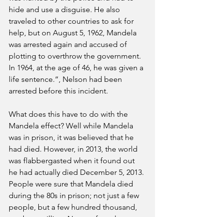
hide and use a disguise. He also 
traveled to other countries to ask for 
help, but on August 5, 1962, Mandela 
was arrested again and accused of 
plotting to overthrow the government. 
In 1964, at the age of 46, he was given a 
life sentence.”, Nelson had been 
arrested before this incident.
What does this have to do with the 
Mandela effect? Well while Mandela 
was in prison, it was believed that he 
had died. However, in 2013, the world 
was flabbergasted when it found out 
he had actually died December 5, 2013. 
People were sure that Mandela died 
during the 80s in prison; not just a few 
people, but a few hundred thousand, 