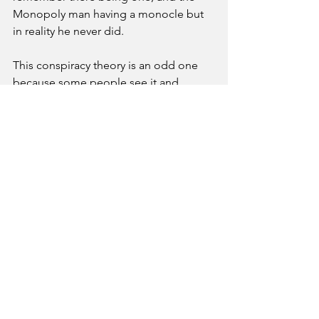
Monopoly man having a monocle but 
in reality he never did. 
This conspiracy theory is an odd one 
because some people see it and 
others don’t. It is a huge debate that 
will live on as long as humanity is 
around. Keep your eyes open though, 
you never know when the world around 
you might be changing right before 
you. 
Features
See All
Recent Posts