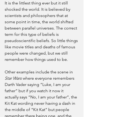
It is the littlest thing ever but it still 
shocked the world. It is believed by 
scientists and philosophers that at 
some point in time, the world shifted 
between parallel universes. The correct 
term for this type of beliefs is 
pseudoscientific beliefs. So little things 
like movie titles and deaths of famous 
people were changed, but we still 
remember how things used to be. 
Other examples include the scene in 
Star Wars
 where everyone remembers 
Darth Vader saying “Luke, I am your 
father” but if you watch it now it 
actually says “No, I am your father”, the 
Kit Kat wording never having a dash in 
the middle of “Kit Kat” but people 
remember there being one, and the 