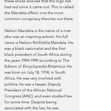
these shoes and see that the logo has 
had red since it came out. This is called 
the Mandela effect; one the most 
common conspiracy theories out there.
Nelson Mandela is the name of a man 
who was an inspiring activist. His full 
name is Nelson Rolihlahla Mandela. He 
was a black nationalist and the first 
black president of South Africa during 
the years 1994-1999 according to The 
Editors of 
Encyclopedia Britannica
. He 
was born on July 18, 1918, in South 
Africa. He was very involved with 
politics; he was a lawyer, Deputy 
President of the African National 
Congress (ANC), and even studied law 
for some time. Despite being 
associated with the law, he was 