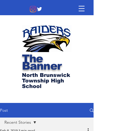
The
Banner
North Brunswick
Township High
School
Post
Recent Stories
Feb 8, 2019
3 min read