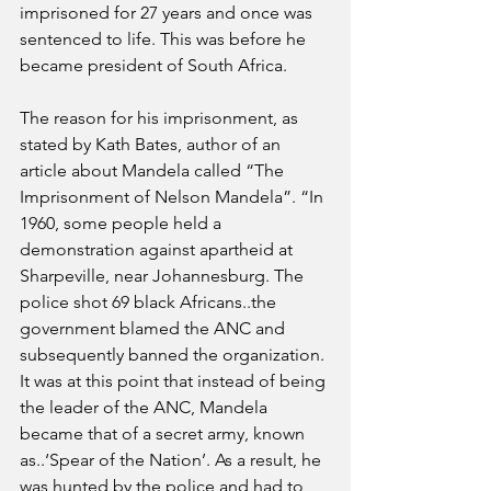
imprisoned for 27 years and once was 
sentenced to life. This was before he 
became president of South Africa. 
The reason for his imprisonment, as 
stated by Kath Bates, author of an 
article about Mandela called “The 
Imprisonment of Nelson Mandela”. “In 
1960, some people held a 
demonstration against apartheid at 
Sharpeville, near Johannesburg. The 
police shot 69 black Africans..the 
government blamed the ANC and 
subsequently banned the organization. 
It was at this point that instead of being 
the leader of the ANC, Mandela 
became that of a secret army, known 
as..‘Spear of the Nation’. As a result, he 
was hunted by the police and had to 