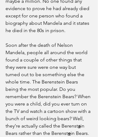
maybe a million. No one found any 
evidence to prove he had already died 
except for one person who found a 
biography about Mandela and it states 
he died in the 80s in prison.
Soon after the death of Nelson 
Mandela, people all around the world 
found a couple of other things that 
they were sure were one way but 
turned out to be something else the 
whole time. The Berenstein Bears 
being the most popular. Do you 
remember the Berenstein Bears? When 
you were a child, did you ever turn on 
the TV and watch a cartoon show with a 
bunch of weird looking bears? Well, 
they’re actually called the Berenst
a
in 
Bears rather than the Berenst
e
in Bears. 