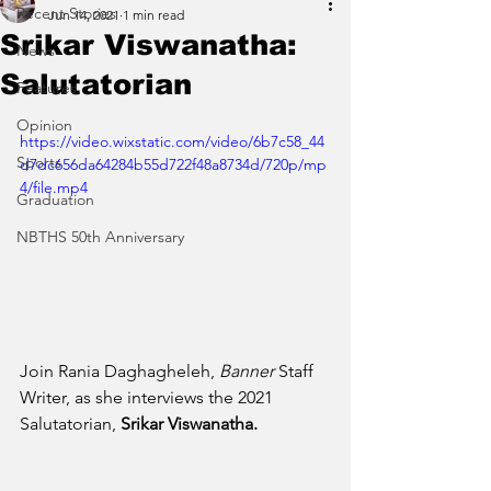
Recent Stories
Jun 14, 2021
1 min read
Srikar Viswanatha:
News
Salutatorian
Features
Opinion
https://video.wixstatic.com/video/6b7c58_44
Sports
d7dc656da64284b55d722f48a8734d/720p/mp
4/file.mp4
Graduation
NBTHS 50th Anniversary
Join Rania Daghagheleh, 
Banner 
Staff 
Writer, as she interviews the 2021 
Salutatorian, 
Srikar Viswanatha.