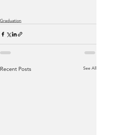
Graduation
See All
Recent Posts