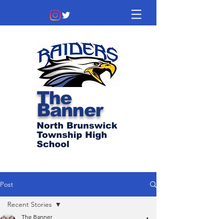
The
Banner
North Brunswick
Township High
School
Post
Recent Stories
The Banner