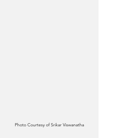
Photo Courtesy of Srikar Viswanatha