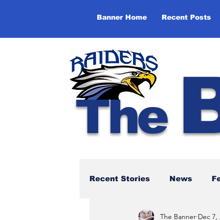
Banner Home
Recent Posts
The
Recent Stories
News
F
The Banner
Dec 7,
NBTHS 50th Anniversary