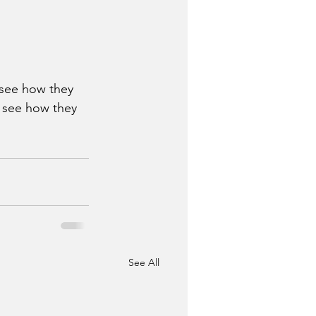
 see how they 
s see how they 
See All