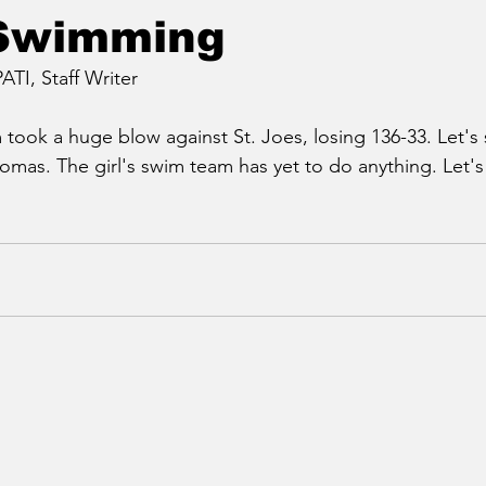
 Swimming
I, Staff Writer
took a huge blow against St. Joes, losing 136-33. Let's
Thomas. The girl's swim team has yet to do anything. Let'