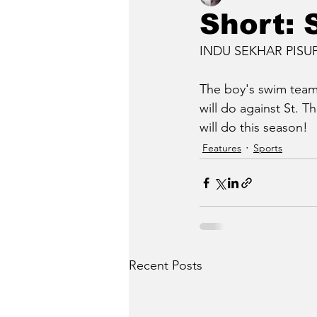
Short:
INDU SEKHAR PISUPAT
The boy's swim team 
will do against St. 
will do this season!
Features
Sports
Recent Posts