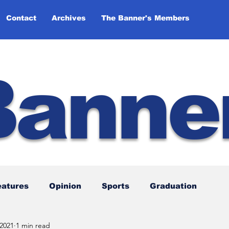
Contact
Archives
The Banner's Members
Banne
eatures
Opinion
Sports
Graduation
 2021
1 min read