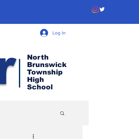
Log In
r
North
Brunswick
Township
High
School