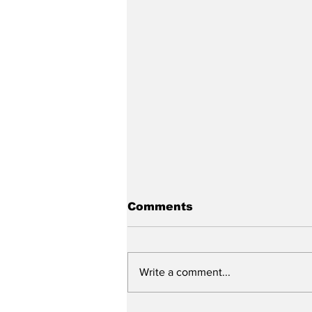
Comments
Write a comment...
2026 Senior Prom