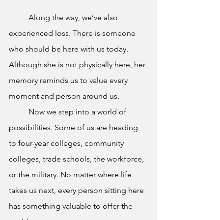
	Along the way, we’ve also 
experienced loss. There is someone 
who should be here with us today. 
Although she is not physically here, her 
memory reminds us to value every 
moment and person around us.
	Now we step into a world of 
possibilities. Some of us are heading 
to four-year colleges, community 
colleges, trade schools, the workforce, 
or the military. No matter where life 
takes us next, every person sitting here 
has something valuable to offer the 