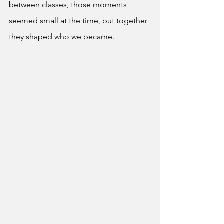
between classes, those moments 
seemed small at the time, but together 
they shaped who we became. 