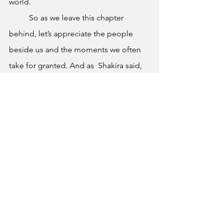
world.
 	So as we leave this chapter 
behind, let’s appreciate the people 
beside us and the moments we often 
take for granted. And as  Shakira said, 
“Birds don’t just fly, they fall down and 
get up, Nobody learns without getting 
it wrong”. 
	Congratulations, Class of 2026. 
This is just the beginning.
Graduation