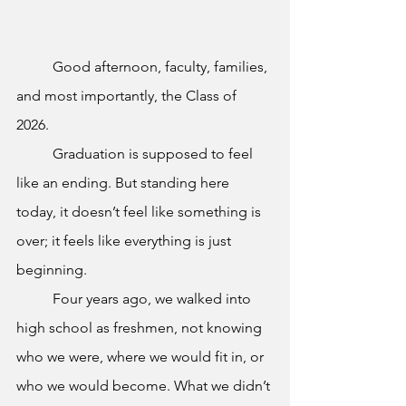
	Good afternoon, faculty, families, 
and most importantly, the Class of 
2026. 
	Graduation is supposed to feel 
like an ending. But standing here 
today, it doesn’t feel like something is 
over; it feels like everything is just 
beginning.
	Four years ago, we walked into 
high school as freshmen, not knowing 
who we were, where we would fit in, or 
who we would become. What we didn’t 