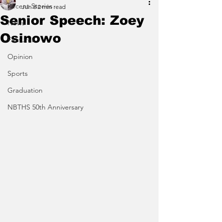
Recent Stories
Jun 8
2 min read
Senior Speech: Zoey
News
Osinowo
Features
Opinion
Sports
Graduation
NBTHS 50th Anniversary