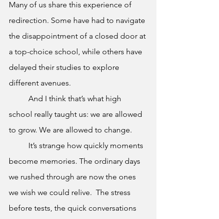
Many of us share this experience of 
redirection. Some have had to navigate 
the disappointment of a closed door at 
a top-choice school, while others have 
delayed their studies to explore 
different avenues. 
	And I think that’s what high 
school really taught us: we are allowed 
to grow. We are allowed to change. 
	It’s strange how quickly moments 
become memories. The ordinary days 
we rushed through are now the ones 
we wish we could relive.  The stress 
before tests, the quick conversations 