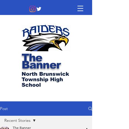
The
Banner
North Brunswick
Township High
School
Post
Recent Stories
The Banner