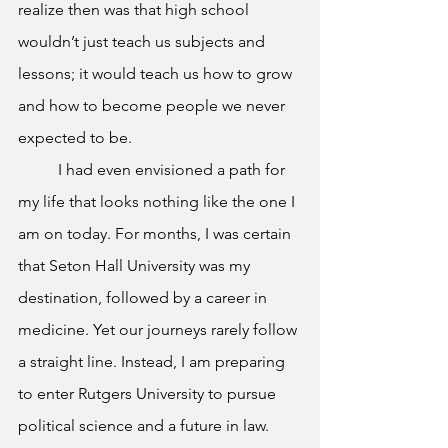
realize then was that high school 
wouldn’t just teach us subjects and 
lessons; it would teach us how to grow 
and how to become people we never 
expected to be.
	I had even envisioned a path for 
my life that looks nothing like the one I 
am on today. For months, I was certain 
that Seton Hall University was my 
destination, followed by a career in 
medicine. Yet our journeys rarely follow 
a straight line. Instead, I am preparing 
to enter Rutgers University to pursue 
political science and a future in law. 