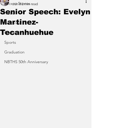
Recent Stories
Jun 8
2 min read
Senior Speech: Evelyn
News
Martinez-
Features
Tecanhuehue
Opinion
Sports
Graduation
NBTHS 50th Anniversary