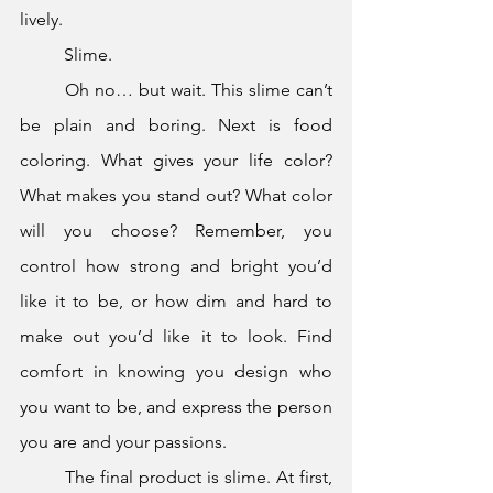
lively.
	Slime.
	Oh no… but wait. This slime can’t 
be plain and boring. Next is food 
coloring. What gives your life color? 
What makes you stand out? What color 
will you choose? Remember, you 
control how strong and bright you’d 
like it to be, or how dim and hard to 
make out you’d like it to look. Find 
comfort in knowing you design who 
you want to be, and express the person 
you are and your passions.
	The final product is slime. At first, 