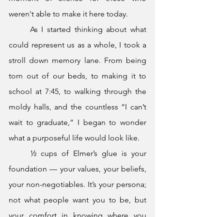
weren't able to make it here today.
	As I started thinking about what 
could represent us as a whole, I took a 
stroll down memory lane. From being 
torn out of our beds, to making it to 
school at 7:45, to walking through the 
moldy halls, and the countless “I can’t 
wait to graduate,” I began to wonder 
what a purposeful life would look like.
	½ cups of Elmer’s glue is your 
foundation — your values, your beliefs, 
your non-negotiables. It’s your persona; 
not what people want you to be, but 
your comfort in knowing where you 