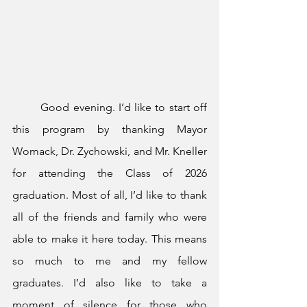
	Good evening. I’d like to start off 
this program by thanking Mayor 
Womack, Dr. Zychowski, and Mr. Kneller 
for attending the Class of 2026 
graduation. Most of all, I’d like to thank 
all of the friends and family who were 
able to make it here today. This means 
so much to me and my fellow 
graduates. I’d also like to take a 
moment of silence for those who 