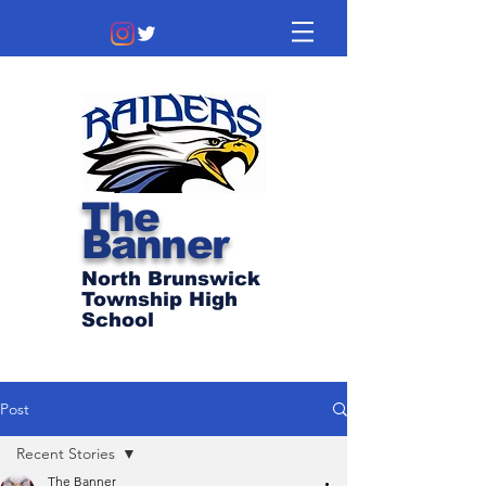
The
Banner
North Brunswick
Township High
School
Post
Recent Stories
The Banner