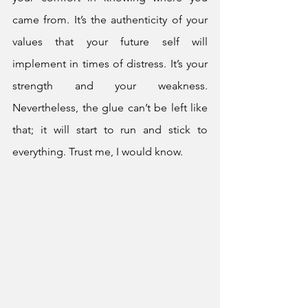
came from. It’s the authenticity of your 
values that your future self will 
implement in times of distress. It’s your 
strength and your weakness. 
Nevertheless, the glue can’t be left like 
that; it will start to run and stick to 
everything. Trust me, I would know.