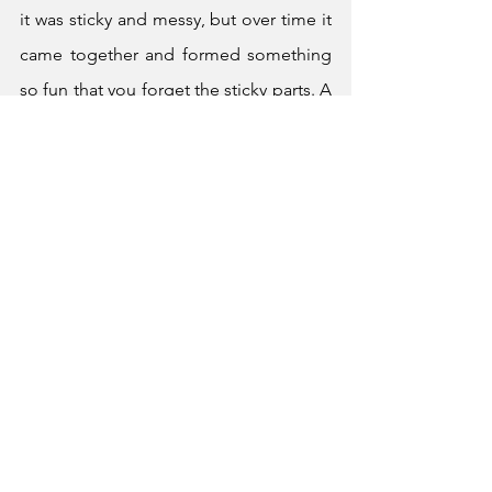
it was sticky and messy, but over time it 
came together and formed something 
so fun that you forget the sticky parts. A 
life worth building is sticky and 
sometimes messy. In the end, it forms 
something, something worth making.
	Thank you, Class of 2026.
Graduation
See All
Recent Posts