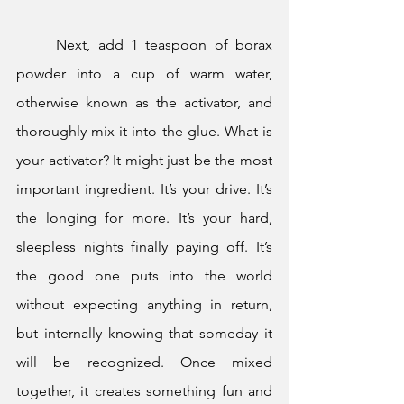
	Next, add 1 teaspoon of borax 
powder into a cup of warm water, 
otherwise known as the activator, and 
thoroughly mix it into the glue. What is 
your activator? It might just be the most 
important ingredient. It’s your drive. It’s 
the longing for more. It’s your hard, 
sleepless nights finally paying off. It’s 
the good one puts into the world 
without expecting anything in return, 
but internally knowing that someday it 
will be recognized. Once mixed 
together, it creates something fun and 