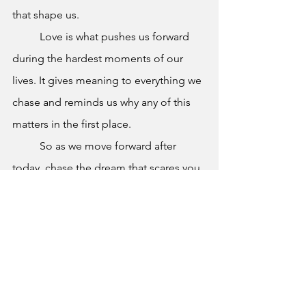
that shape us.
	Love is what pushes us forward 
during the hardest moments of our 
lives. It gives meaning to everything we 
chase and reminds us why any of this 
matters in the first place.
	So as we move forward after 
today, chase the dream that scares you. 
Take risks. Make mistakes. Learn from 
them. Get back up when things do not 
go your way.
	And remember: for the first time 
in a long time, your story is completely 
up to you.