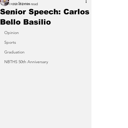
Recent Stories
Jun 8
2 min read
Senior Speech: Carlos
News
Bello Basilio
Features
Opinion
Sports
Graduation
NBTHS 50th Anniversary