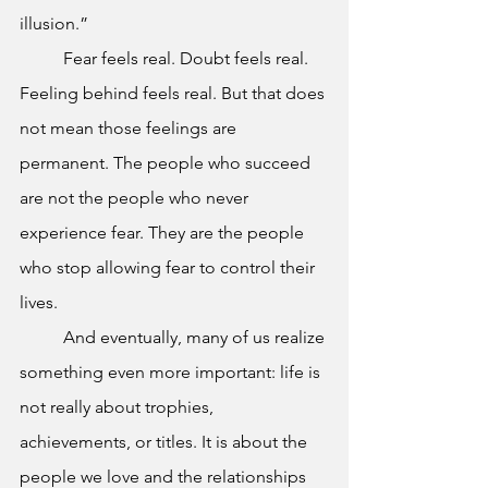
illusion.”
	Fear feels real. Doubt feels real. 
Feeling behind feels real. But that does 
not mean those feelings are 
permanent. The people who succeed 
are not the people who never 
experience fear. They are the people 
who stop allowing fear to control their 
lives.
	And eventually, many of us realize 
something even more important: life is 
not really about trophies, 
achievements, or titles. It is about the 
people we love and the relationships 