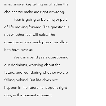
is no answer key telling us whether the 
choices we make are right or wrong.
	Fear is going to be a major part 
of life moving forward. The question is 
not whether fear will exist. The 
question is how much power we allow 
it to have over us.
	We can spend years questioning 
our decisions, worrying about the 
future, and wondering whether we are 
falling behind. But life does not 
happen in the future. It happens right 
now, in the present moment.