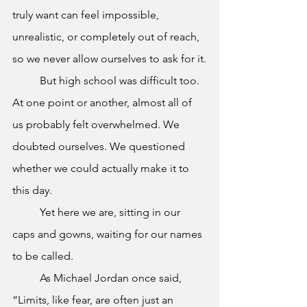
truly want can feel impossible, 
unrealistic, or completely out of reach, 
so we never allow ourselves to ask for it.
	But high school was difficult too. 
At one point or another, almost all of 
us probably felt overwhelmed. We 
doubted ourselves. We questioned 
whether we could actually make it to 
this day.
	Yet here we are, sitting in our 
caps and gowns, waiting for our names 
to be called.
	As Michael Jordan once said, 
“Limits, like fear, are often just an 