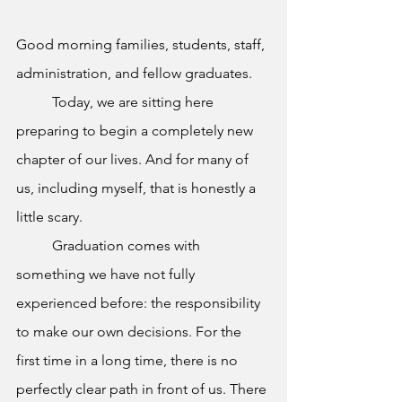
Good morning families, students, staff, 
administration, and fellow graduates.
	Today, we are sitting here 
preparing to begin a completely new 
chapter of our lives. And for many of 
us, including myself, that is honestly a 
little scary.
	Graduation comes with 
something we have not fully 
experienced before: the responsibility 
to make our own decisions. For the 
first time in a long time, there is no 
perfectly clear path in front of us. There 