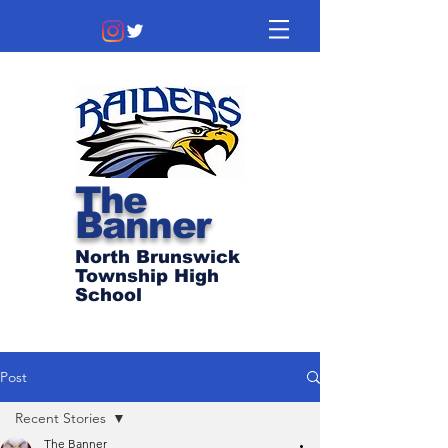
The
Banner
North Brunswick
Township High
School
Post
Recent Stories
The Banner