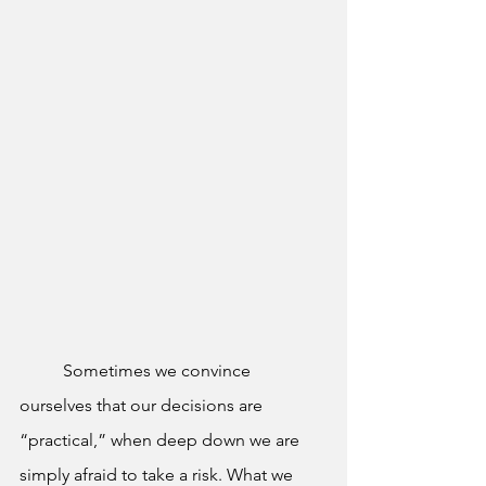
	Sometimes we convince 
ourselves that our decisions are 
“practical,” when deep down we are 
simply afraid to take a risk. What we 