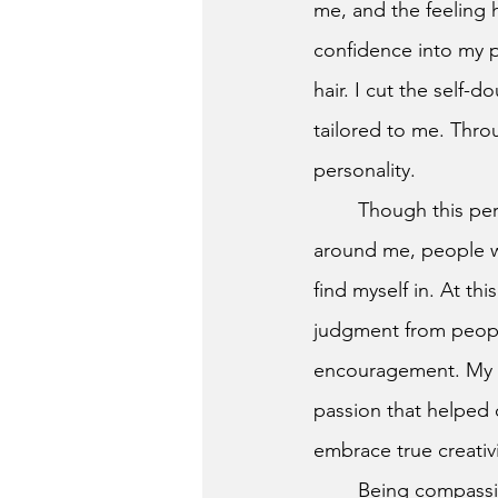
me, and the feeling 
confidence into my p
hair. I cut the self
tailored to me. Throu
personality. 
	Though this personal transformation was life-altering, I still felt an insatiable desire. All 
around me, people wa
find myself in. At th
judgment from peopl
encouragement. My bu
passion that helped
embrace true creativi
	Being compassionate and inviting isn’t something hard to do. We can all tailor each 