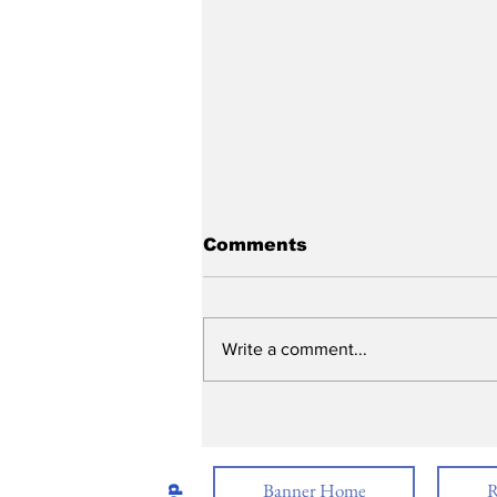
Comments
Write a comment...
Graduation 2026
Banner Home
R