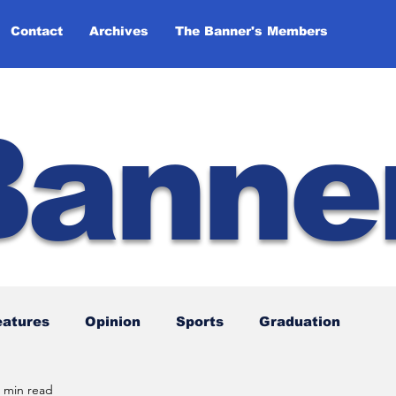
Contact
Archives
The Banner's Members
Banne
eatures
Opinion
Sports
Graduation
 min read