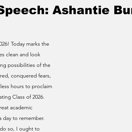
Speech: Ashantie Bur
es clean and look 
g possibilities of the 
red, conquered fears, 
ess hours to proclaim 
ting Class of 2026. 
great academic 
a day to remember. 
o so, I ought to 