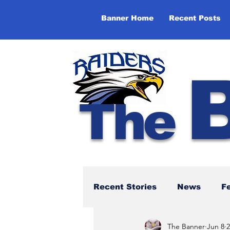
Banner Home
Recent Posts
The
Recent Stories
News
F
The Banner
Jun 8
2
NBTHS 50th Anniversary