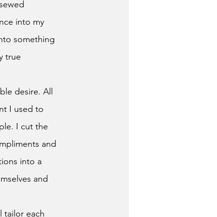
 sewed 
nce into my 
into something 
y true 
t I used to 
le. I cut the 
ompliments and 
ions into a 
emselves and 