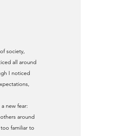
of society, 
oticed all around 
gh I noticed 
xpectations, 
 others around 
too familiar to 