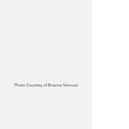
Photo Courtesy of Brianna Yannuzzi