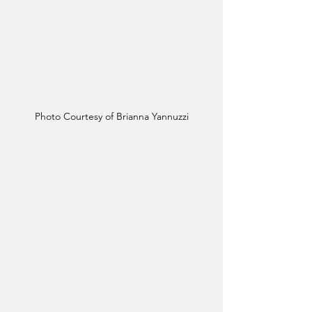
Photo Courtesy of Brianna Yannuzzi