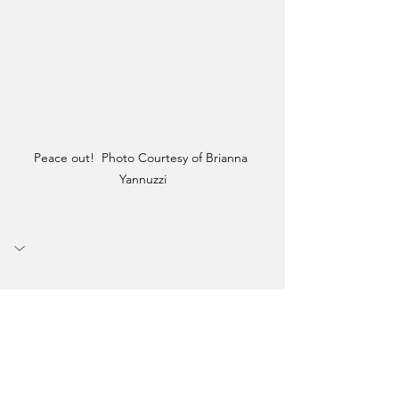
Peace out!  Photo Courtesy of Brianna 
Yannuzzi
Graduation