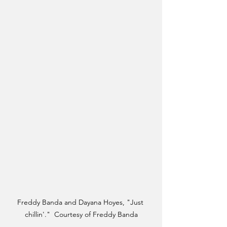
Freddy Banda and Dayana Hoyes, "Just 
chillin'."  Courtesy of Freddy Banda