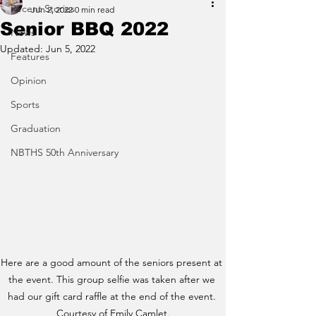
Recent Stories
Jun 2, 2022
0 min read
Senior BBQ 2022
News
Updated:
Jun 5, 2022
Features
Opinion
Sports
Graduation
NBTHS 50th Anniversary
Here are a good amount of the seniors present at 
the event. This group selfie was taken after we 
had our gift card raffle at the end of the event. 
Courtesy of Emily Camlet.