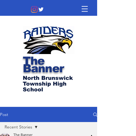
The
Banner
North Brunswick
Township High
School
Post
Recent Stories
The Banner