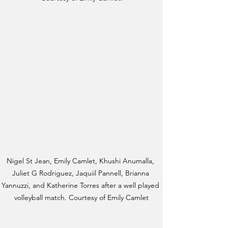
Nigel St Jean, Emily Camlet, Khushi Anumalla, 
Juliet G Rodriguez, Jaquiil Pannell, Brianna 
Yannuzzi, and Katherine Torres after a well played 
volleyball match. Courtesy of Emily Camlet