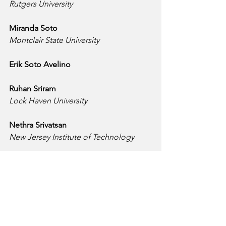
Rutgers University
Miranda Soto
Montclair State University
Erik Soto Avelino
Ruhan Sriram
Lock Haven University
Nethra Srivatsan
New Jersey Institute of Technology
Zyana Staten
Delaware State University
Roberto Suarez Quintana
Middlesex College