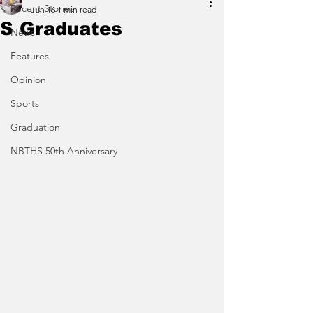
Recent Stories
Jun 16
1 min read
S Graduates
News
Features
Opinion
Sports
Graduation
NBTHS 50th Anniversary