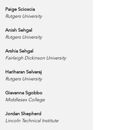
Paige Scioscia
Rutgers University
Anish Sehgal
Rutgers University
Arshia Sehgal
Fairleigh Dickinson University
Hariharan Selvaraj
Rutgers University
Giavanna Sgobbo
Middlesex College
Jordan Shepherd
Lincoln Technical Institute