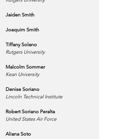
Jaiden Smith
Joaquim Smith
Tiffany Solano
Rutgers University
Malcolm Sommer
Kean University
Denise Soriano
Lincoln Technical Institute
Robert Soriano Peralta
United States Air Force
Aliana Soto