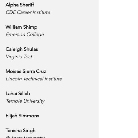
Alpha Sheriff
CDE Career Institute
William Shimp
Emerson College
Caleigh Shulas
Virginia Tech
Moises Sierra Cruz
Lincoln Technical Institute
Lahai Sillah
Temple University
Elijah Simmons
Tanisha Singh
Rutgers University