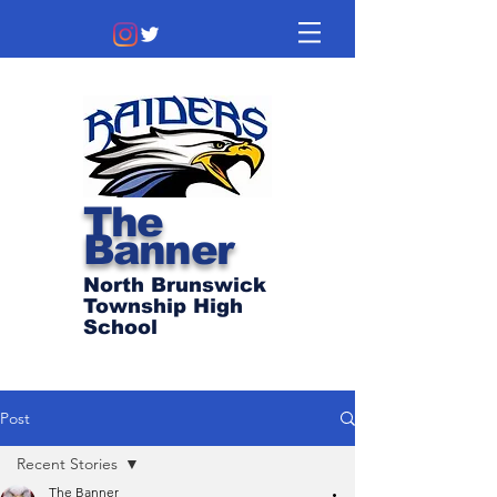
The
Banner
North Brunswick
Township High
School
Post
Recent Stories
The Banner