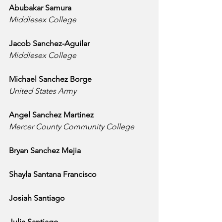
Abubakar Samura
Middlesex College
Jacob Sanchez-Aguilar
Middlesex College
Michael Sanchez Borge
United States Army
Angel Sanchez Martinez
Mercer County Community College
Bryan Sanchez Mejia
Shayla Santana Francisco
Josiah Santiago
Julia Santiago