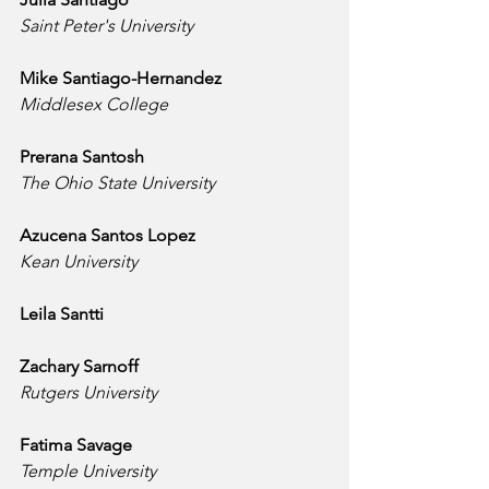
Saint Peter's University
Mike Santiago-Hernandez
Middlesex College
Prerana Santosh
The Ohio State University
Azucena Santos Lopez
Kean University
Leila Santti
Zachary Sarnoff
Rutgers University
Fatima Savage
Temple University