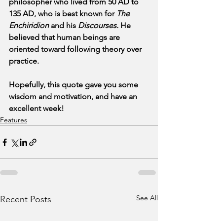
philosopher who lived from 50 AD to 
135 AD, who is best known for 
The 
Enchiridion
 and his 
Discourses. 
He 
believed that human beings are 
oriented toward following theory over 
practice.
Hopefully, this quote gave you some 
wisdom and motivation, and have an 
excellent week!
Features
See All
Recent Posts