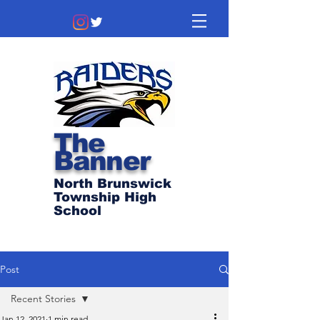
The
Banner
North Brunswick
Township High
School
Post
Recent Stories
Jan 12, 2021
1 min read