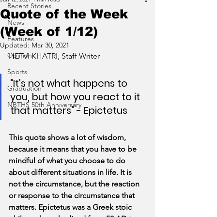
Recent Stories
Quote of the Week
News
(Week of 1/12)
Features
Updated:
Mar 30, 2021
Opinion
HETVI KHATRI, Staff Writer
Sports
"It's not what happens to 
Graduation
you, but how you react to it 
NBTHS 50th Anniversary
that matters" - Epictetus
This quote shows a lot of wisdom, 
because it means that you have to be 
mindful of what you choose to do 
about different situations in life. It is 
not the circumstance, but the reaction 
or response to the circumstance that 
matters. Epictetus was a Greek stoic 