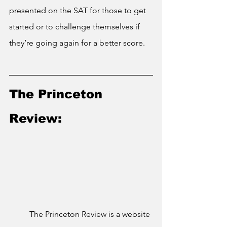
presented on the SAT for those to get 
started or to challenge themselves if 
they’re going again for a better score.
The Princeton 
Review:
	The Princeton Review is a website 