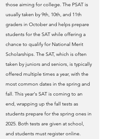
those aiming for college. The PSAT is 
usually taken by 9th, 10th, and 11th 
graders in October and helps prepare 
students for the SAT while offering a 
chance to qualify for National Merit 
Scholarships. The SAT, which is often 
taken by juniors and seniors, is typically 
offered multiple times a year, with the 
most common dates in the spring and 
fall. This year's SAT is coming to an 
end, wrapping up the fall tests as 
students prepare for the spring ones in 
2025. Both tests are given at school, 
and students must register online. 