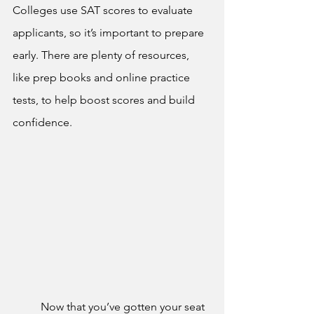
Colleges use SAT scores to evaluate 
applicants, so it’s important to prepare 
early. There are plenty of resources, 
like prep books and online practice 
tests, to help boost scores and build 
confidence.
	Now that you’ve gotten your seat 