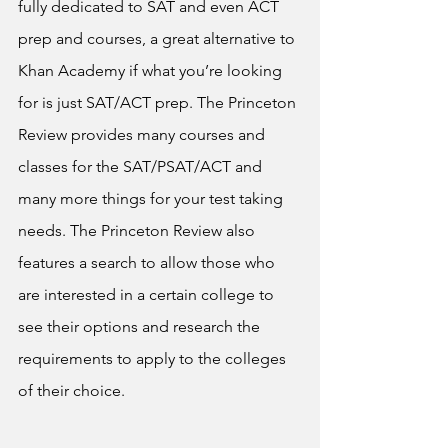
fully dedicated to SAT and even ACT 
prep and courses, a great alternative to 
Khan Academy if what you’re looking 
for is just SAT/ACT prep. The Princeton 
Review provides many courses and 
classes for the SAT/PSAT/ACT and 
many more things for your test taking 
needs. The Princeton Review also 
features a search to allow those who 
are interested in a certain college to 
see their options and research the 
requirements to apply to the colleges 
of their choice.