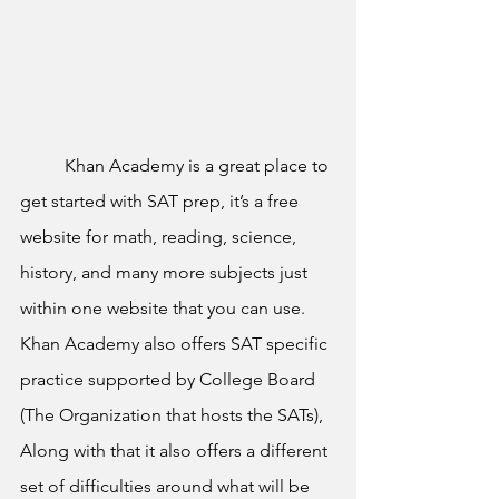
	Khan Academy is a great place to 
get started with SAT prep, it’s a free 
website for math, reading, science, 
history, and many more subjects just 
within one website that you can use. 
Khan Academy also offers SAT specific 
practice supported by College Board 
(The Organization that hosts the SATs), 
Along with that it also offers a different 
set of difficulties around what will be 