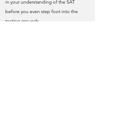
in your understanding of the SAT 
before you even step foot into the 
testing grounds.
	In the end, it's best to keep 
things at your own pace and to 
familiarize yourself if taking the SAT will 
really help you apply to a college of 
your choice, while the answer is almost 
always yes sometimes it’s good to take 
a step back and see where you’re at 
before applying to college. And for 
those who are ready to take the next 