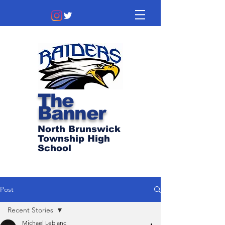
The
Banner
North Brunswick
Township High
School
Post
Recent Stories
Michael Leblanc