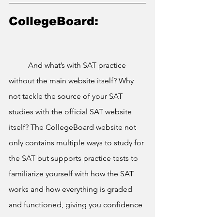
CollegeBoard:
	And what’s with SAT practice 
without the main website itself? Why 
not tackle the source of your SAT 
studies with the official SAT website 
itself? The CollegeBoard website not 
only contains multiple ways to study for 
the SAT but supports practice tests to 
familiarize yourself with how the SAT 
works and how everything is graded 
and functioned, giving you confidence 