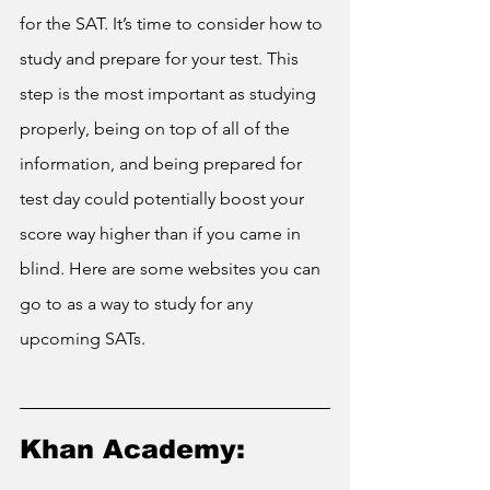
for the SAT. It’s time to consider how to 
study and prepare for your test. This 
step is the most important as studying 
properly, being on top of all of the 
information, and being prepared for 
test day could potentially boost your 
score way higher than if you came in 
blind. Here are some websites you can 
go to as a way to study for any 
upcoming SATs.
Khan Academy: 