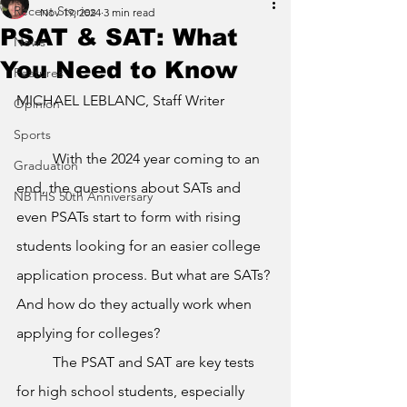
Recent Stories
Nov 19, 2024
3 min read
PSAT & SAT: What
News
You Need to Know
Features
MICHAEL LEBLANC, Staff Writer
Opinion
Sports
	With the 2024 year coming to an 
Graduation
end, the questions about SATs and 
NBTHS 50th Anniversary
even PSATs start to form with rising 
students looking for an easier college 
application process. But what are SATs? 
And how do they actually work when 
applying for colleges? 
	The PSAT and SAT are key tests 
for high school students, especially 