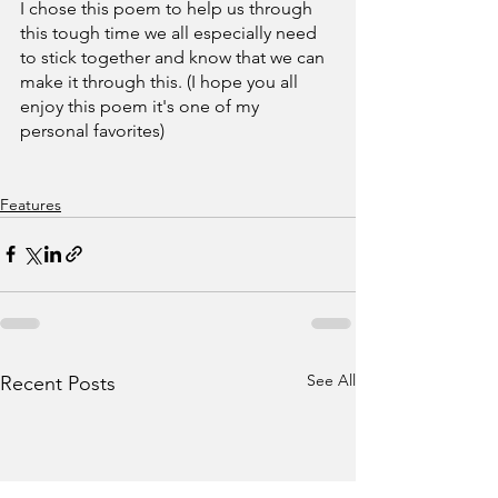
I chose this poem to help us through 
this tough time we all especially need 
to stick together and know that we can 
make it through this. (I hope you all 
enjoy this poem it's one of my 
personal favorites)
Features
See All
Recent Posts