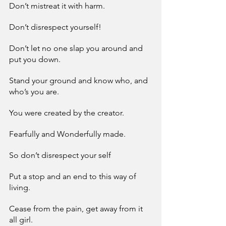
Don’t mistreat it with harm.
Don’t disrespect yourself!
Don’t let no one slap you around and 
put you down.
Stand your ground and know who, and 
who’s you are.
You were created by the creator.
Fearfully and Wonderfully made.
So don’t disrespect your self
Put a stop and an end to this way of 
living.
Cease from the pain, get away from it 
all girl.