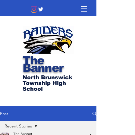
The
Banner
North Brunswick
Township High
School
Post
Recent Stories
The Banner