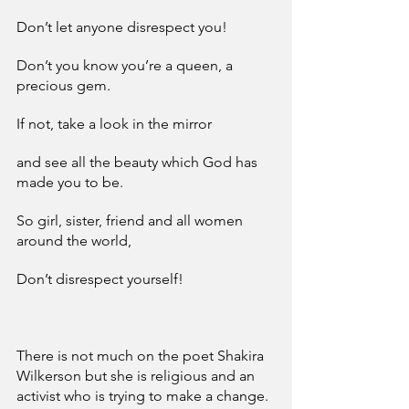
Don’t let anyone disrespect you!
Don’t you know you’re a queen, a 
precious gem.
If not, take a look in the mirror
and see all the beauty which God has 
made you to be.
So girl, sister, friend and all women 
around the world,
Don’t disrespect yourself!
There is not much on the poet Shakira 
Wilkerson but she is religious and an 
activist who is trying to make a change. 