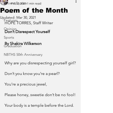
Recent Stories
Feb 2, 2021
1 min read
Poem of the Month
News
Updated:
Mar 30, 2021
Features
HOPE TORRES, Staff Writer
Opinion
Don’t Disrespect Yourself 
Sports
By Shakira Wilkerson
Graduation
NBTHS 50th Anniversary
Why are you disrespecting yourself girl?
Don’t you know you’re a pearl?
You’re a precious jewel,
Please honey, sweetie don’t be no fool!
Your body is a temple before the Lord.