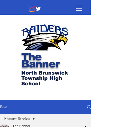
The
Banner
North Brunswick
Township High
School
Post
Recent Stories
The Banner