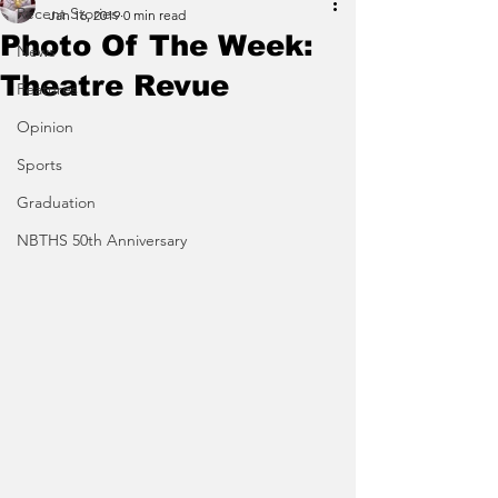
Recent Stories
Jan 16, 2019
0 min read
Photo Of The Week:
News
Theatre Revue
Features
Opinion
Sports
Graduation
NBTHS 50th Anniversary