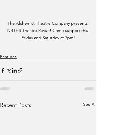
The Alchemist Theatre Company presents 
NBTHS Theatre Revue! Come support this 
Friday and Saturday at 7pm!
Features
See All
Recent Posts