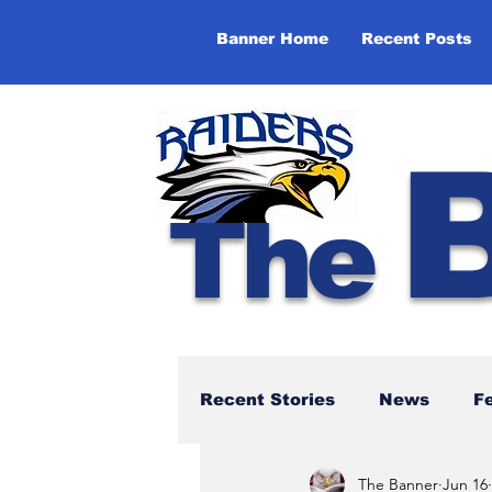
Banner Home
Recent Posts
The
Recent Stories
News
F
The Banner
Jun 16
NBTHS 50th Anniversary