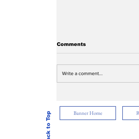
Comments
Write a comment...
Graduation 2026
Banner Home
R
Back to Top