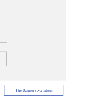
ECH: Salutatorian,
 Patel
The Banner's Members