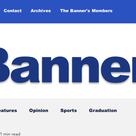
Contact
Archives
The Banner's Members
Banne
eatures
Opinion
Sports
Graduation
1 min read