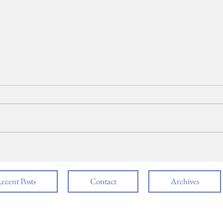
SPEECH: Valedictorian,
SPE
Yashvi Patel
Eva
ecent Posts
Contact
Archives
follow us @NBTHSMSM