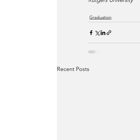
Rutgers University
Graduation
Recent Posts