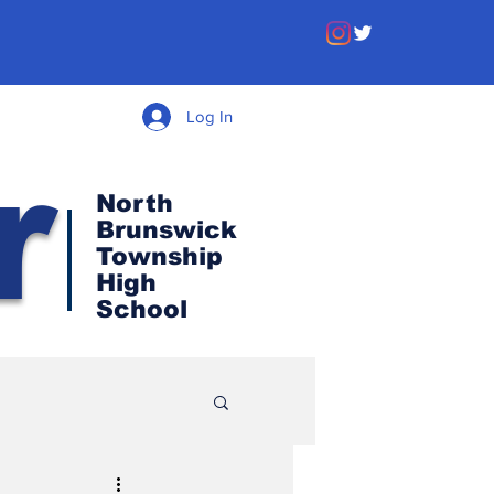
Log In
r
North
Brunswick
Township
High
School