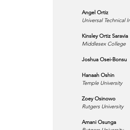
Angel Ortiz
Universal Technical I
Kinsley Ortiz Saravia
Middlesex College
Joshua Osei-Bonsu
Hanaah Oshin
Temple University
Zoey Osinowo
Rutgers University
Amani Osunga