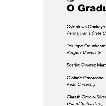
O Grad
Oyinoluwa Obakeye
Pennsylvania State Un
Tolulope Ogunkanm
Rutgers University
Scarlet Olivarez Mar
Ololade Omotosho
Kean University
Clareth Orocio-Silve
United States Army