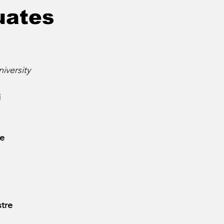
uates
iversity
i
te
stre